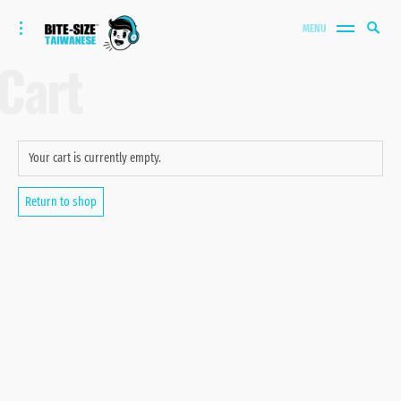
Bite-size Taiwanese
Skip
Search
toggle
MENU
to
open/close
SEA
for:
Cart
sidebar
content
Your cart is currently empty.
Return to shop