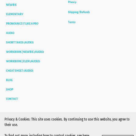
Privacy
NEWBIE
Shipping / Refunds
ELEMENTARY
Terms
PRONOUNCE IT LIKE A PRO
AUDIO
SHORT TAKES (AUDIO)
WORKBOOK | NEWBIE (AUDIO)
WORKBOOK | ELEM (AUDIO)
CHEAT SHEET (AUDIO)
BLOG
SHOP
CONTACT
Privacy & Cookies: This site uses cookies. By continuing to use this website, you agree to
their use.
To find out more, including how to control cookies, see here: