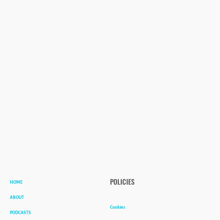
HOME
POLICIES
ABOUT
Cookies
PODCASTS