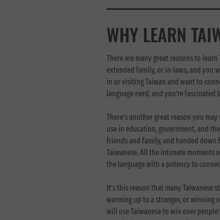
WHY LEARN TAI
There are many great reasons to learn
extended family, or in-laws, and you w
in or visiting Taiwan and want to conn
language nerd, and you’re fascinated 
There’s another great reason you may 
use in education, government, and the
friends and family, and handed down fr
Taiwanese. All the intimate moments o
the language with a potency to connect
It’s this reason that many Taiwanese st
warming up to a stranger, or winning ov
will use Taiwanese to win over people’s