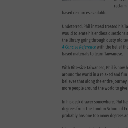
reclaim 
based resources available.
Undeterred, Phil instead treated his T
would tolerate his endless questions 
the library going through dusty old t
A Concise Reference
with the belief th
based materials to learn Taiwanese
With Bite-size Taiwanese, Phil is now
around the world in a relaxed and fun 
believes that along the entire journe
more people around the world to give 
In his desk drawer somewhere, Phil ha
degrees from The London School of Ec
probably has one too many degrees and