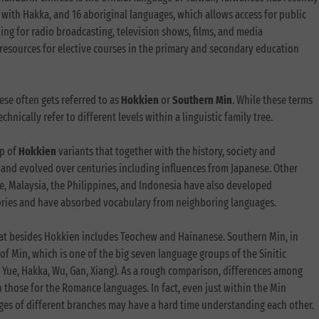
with Hakka, and 16 aboriginal languages, which allows access for public
ding for radio broadcasting, television shows, films, and media
 resources for elective courses in the primary and secondary education
se often gets referred to as
Hokkien
or
Southern Min
. While these terms
hnically refer to different levels within a linguistic family tree.
up of
Hokkien
variants that together with the history, society and
and evolved over centuries including influences from Japanese. Other
e, Malaysia, the Philippines, and Indonesia have also developed
tories and have absorbed vocabulary from neighboring languages.
hat besides Hokkien includes Teochew and Hainanese. Southern Min, in
of Min, which is one of the big seven language groups of the Sinitic
 Yue, Hakka, Wu, Gan, Xiang). As a rough comparison, differences among
 those for the Romance languages. In fact, even just within the Min
es of different branches may have a hard time understanding each other.