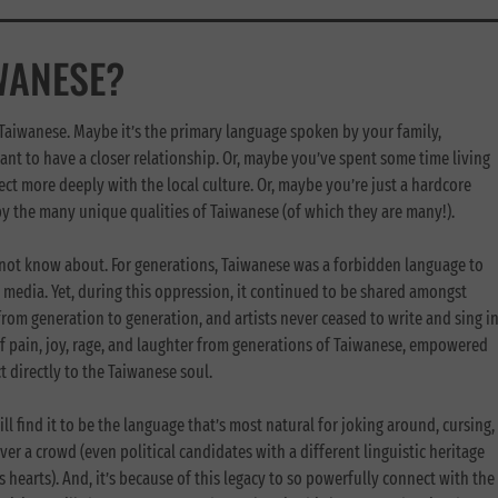
WANESE?
 Taiwanese. Maybe it’s the primary language spoken by your family,
ant to have a closer relationship. Or, maybe you’ve spent some time living
ect more deeply with the local culture. Or, maybe you’re just a hardcore
by the many unique qualities of Taiwanese (of which they are many!).
not know about. For generations, Taiwanese was a forbidden language to
 media. Yet, during this oppression, it continued to be shared amongst
om generation to generation, and artists never ceased to write and sing i
f pain, joy, rage, and laughter from generations of Taiwanese, empowered
 directly to the Taiwanese soul.
ill find it to be the language that’s most natural for joking around, cursing,
er a crowd (even political candidates with a different linguistic heritage
 hearts). And, it’s because of this legacy to so powerfully connect with the