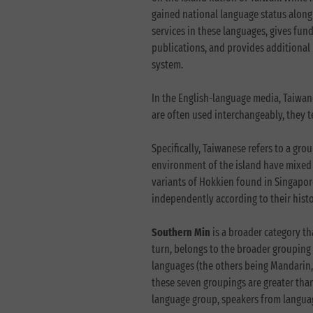
gained national language status along 
services in these languages, gives fun
publications, and provides additional
system.
In the English-language media, Taiwane
are often used interchangeably, they tec
Specifically, Taiwanese refers to a gro
environment of the island have mixed 
variants of Hokkien found in Singapor
independently according to their his
Southern Min
is a broader category t
turn, belongs to the broader grouping 
languages (the others being Mandarin,
these seven groupings are greater than
language group, speakers from languag