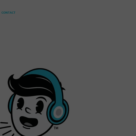
CONTACT