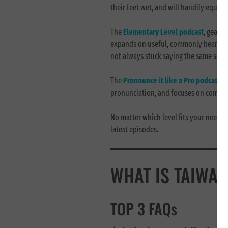
their feet wet, and will handily equip v
The
Elementary Level podcast
, geare
expands on useful, commonly heard phr
not always stuck saying the same sent
The
Pronounce it like a Pro
podcast
is
pronunciation, and focuses on common
No matter which level fits your needs b
latest episodes.
WHAT IS TAIWAN
TOP 3 FAQs