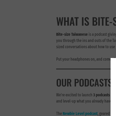
WHAT IS BITE-
Bite-size Taiwanese
is a podcast givin
you through the ins and outs of the Ta
sized conversations about how to use i
Put your headphones on, and come alo
OUR PODCASTS
We're excited to launch
3 podcasts
tha
and level-up what you already have:
The
Newbie Level podcast
, geared to