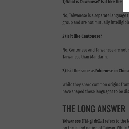
1) What is Taiwanese? Is it like the T
No, Taiwanese is a separate language 
group and are not mutually intelligibl
2) Is it like Cantonese?
No, Cantonese and Taiwanese are not m
Taiwanese than Mandarin.
3) Is it the same as Fukienese in Chi
While they share common origins from t
have shaped these languages to be dis
THE LONG ANSWER
Taiwanese (Tâi-gí 台語)
refers to the 
on the island nation of Taiwan. While 