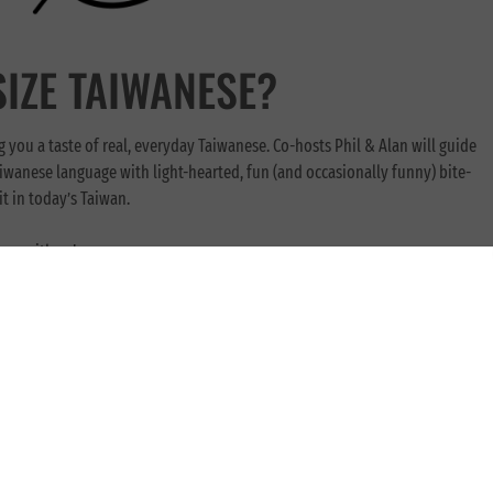
SIZE TAIWANESE?
g you a taste of real, everyday Taiwanese. Co-hosts Phil & Alan will guide
iwanese language with light-hearted, fun (and occasionally funny) bite-
t in today’s Taiwan.
ng with us!
t will help you whether you’re starting from zero, or wanting to brush up
wards newcomers to this language, works great for those just looking to get