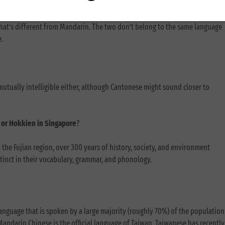
aiwanese accent for Mandarin?
that’s different from Mandarin. The two don’t belong to the same language
e.
utually intelligible either, although Cantonese might sound closer to
na or Hokkien in Singapore
?
he Fujian region, over 300 years of history, society, and environment
tinct in their vocabulary, grammar, and phonology.
language that is spoken by a large majority (roughly 70%) of the population
Mandarin Chinese is the official language of Taiwan, Taiwanese has recently