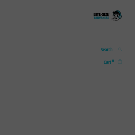
Bite-size
A taste of real, everyday
Taiwanese
Taiwanese
Search
SEARCH
for:
0
Cart