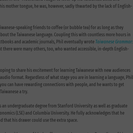
his mother tongue, he was, however, sadly thwarted by the lack of English-
aiwanese-speaking friends to coffee (or bubble tea) for as long as they
about the Taiwanese language. Coupling this with countless more hours in
extbooks and academic journals, Phil eventually wrote
Taiwanese Grammar:
at there were many others, too, who wanted accessible, in-depth English-
.
 hoping to share his excitement for learning Taiwanese with new audiences
audio format. Regardless of what stage you are in learning a language, Phil
y you can have rewarding connections with people, and he wants to get
Taiwanese a try.
s an undergraduate degree from Stanford University as well as graduate
onomics (LSE) and Columbia University. He fully acknowledges that he
 that his drawer could use the extra space.