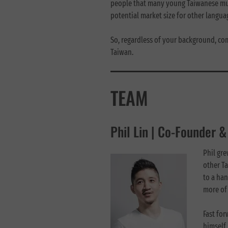
people that many young Taiwanese musi
potential market size for other langu
So, regardless of your background, co
Taiwan.
TEAM
Phil Lin | Co-Founder 
Phil gr
other T
to a han
more of 
Fast fo
himself 