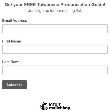
isitors with basic survival Taiwanese skills.
d towards those who already have a little background in the language,
ases, and digs a bit deeper into the grammar and culture, so that you’re
ences over and over again.
 a 10-episode special series geared toward improving Taiwanese
 problem areas that many English speakers find tricky.
etter, be sure to subscribe to that podcast feed, so you’ll always have the
ESE?