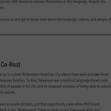
cians still choose to express themselves in this language, despite the
ages.
me join us and get to know more about the language, culture, and people o
& Co-Host
ew up in a small Midwestern American city where there were just
two
three
aiwanese families. To him, Taiwanese was a mystical language known only
dful of people in his life, and he dreamed someday of being able to unlock
its secrets.
rward a couple decades, and that opportunity came when Phil found
back in the “Motherland”. Eager to level-up his Taiwanese skills and