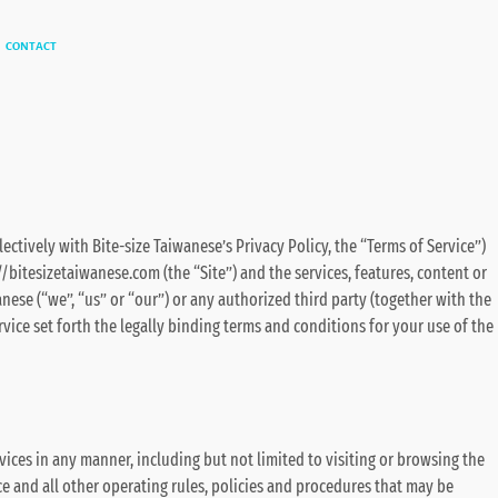
CONTACT
lectively with Bite-size Taiwanese’s Privacy Policy, the “Terms of Service”)
//bitesizetaiwanese.com (the “Site”) and the services, features, content or
nese (“we”, “us” or “our”) or any authorized third party (together with the
ervice set forth the legally binding terms and conditions for your use of the
vices in any manner, including but not limited to visiting or browsing the
ce and all other operating rules, policies and procedures that may be