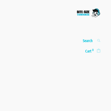
Bite-size
A taste of real, everyday
Taiwanese
Taiwanese
Search
SEARCH
for:
0
Cart