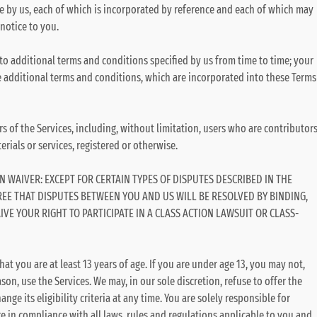
e by us, each of which is incorporated by reference and each of which may
notice to you.
 to additional terms and conditions specified by us from time to time; your
se additional terms and conditions, which are incorporated into these Terms
rs of the Services, including, without limitation, users who are contributor
rials or services, registered or otherwise.
N WAIVER: EXCEPT FOR CERTAIN TYPES OF DISPUTES DESCRIBED IN THE
REE THAT DISPUTES BETWEEN YOU AND US WILL BE RESOLVED BY BINDING,
VE YOUR RIGHT TO PARTICIPATE IN A CLASS ACTION LAWSUIT OR CLASS-
hat you are at least 13 years of age. If you are under age 13, you may not,
on, use the Services. We may, in our sole discretion, refuse to offer the
nge its eligibility criteria at any time. You are solely responsible for
re in compliance with all laws, rules and regulations applicable to you and