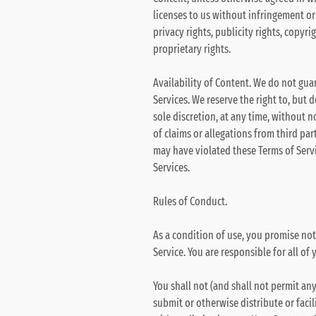
licenses to us without infringement or 
privacy rights, publicity rights, copyri
proprietary rights.
Availability of Content. We do not gua
Services. We reserve the right to, but 
sole discretion, at any time, without n
of claims or allegations from third par
may have violated these Terms of Servic
Services.
Rules of Conduct.
As a condition of use, you promise not
Service. You are responsible for all of 
You shall not (and shall not permit any
submit or otherwise distribute or facil