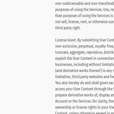
non-sublicensable and non-transferable
purposes of using the Services. Use, r
than purposes of using the Services is
not sell, license, rent, or otherwise u
third party right.
License Grant. By submitting User Cont
non-exclusive, perpetual, royalty-free,
truncate, aggregate, reproduce, distrib
exploit the User Content in connection 
businesses, including without limitatio
(and derivative works thereof) in any
limitation, third party websites and fe
You also hereby do and shall grant eac
access your User Content through the Si
prepare derivative works of, display a
Account or the Services. For clarity, t
ownership or license rights in your Use
Content, unless otherwise agreed in wr