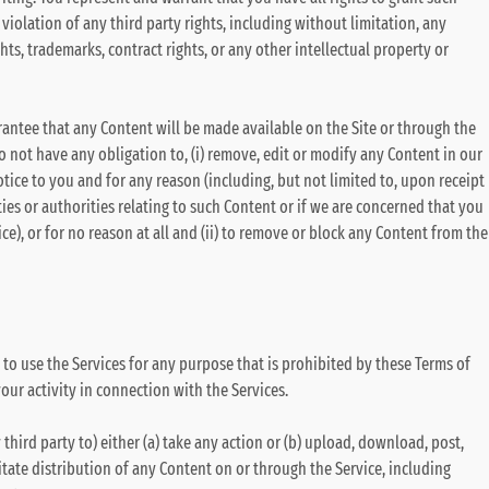
violation of any third party rights, including without limitation, any
ghts, trademarks, contract rights, or any other intellectual property or
rantee that any Content will be made available on the Site or through the
do not have any obligation to, (i) remove, edit or modify any Content in our
otice to you and for any reason (including, but not limited to, upon receipt
ties or authorities relating to such Content or if we are concerned that you
e), or for no reason at all and (ii) to remove or block any Content from the
 to use the Services for any purpose that is prohibited by these Terms of
your activity in connection with the Services.
 third party to) either (a) take any action or (b) upload, download, post,
itate distribution of any Content on or through the Service, including