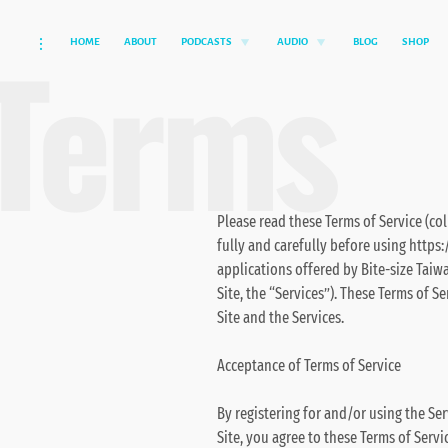
Terms
HOME
ABOUT
PODCASTS
AUDIO
BLOG
SHOP
Skip
toggle
toggle
toggle
child
child
open/close
to
menu
menu
sidebar
content
Please read these Terms of Service (col
fully and carefully before using https:
applications offered by Bite-size Taiwa
Site, the “Services”). These Terms of S
Site and the Services.
Acceptance of Terms of Service
By registering for and/or using the Ser
Site, you agree to these Terms of Servi