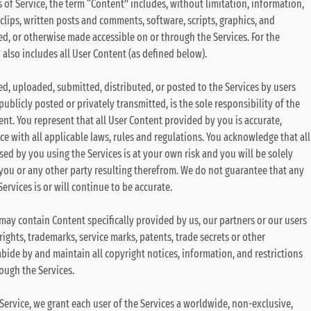
 of Service, the term “Content” includes, without limitation, information,
clips, written posts and comments, software, scripts, graphics, and
ed, or otherwise made accessible on or through the Services. For the
also includes all User Content (as defined below).
ed, uploaded, submitted, distributed, or posted to the Services by users
publicly posted or privately transmitted, is the sole responsibility of the
t. You represent that all User Content provided by you is accurate,
e with all applicable laws, rules and regulations. You acknowledge that all
sed by you using the Services is at your own risk and you will be solely
 you or any other party resulting therefrom. We do not guarantee that any
rvices is or will continue to be accurate.
 may contain Content specifically provided by us, our partners or our users
ights, trademarks, service marks, patents, trade secrets or other
abide by and maintain all copyright notices, information, and restrictions
ough the Services.
 Service, we grant each user of the Services a worldwide, non-exclusive,