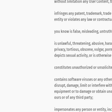
without limitation any User Content, t
infringes any patent, trademark, trade 
entity or violates any law or contractu
you know is false, misleading, untruthf
is unlawful, threatening, abusive, hara
privacy, tortious, obscene, vulgar, por
depicts sexual activity, or is otherwis
constitutes unauthorized or unsolicite
contains software viruses or any other
disrupt, damage, limit or interfere wi
equipment or to damage or obtain unau
ours or of any third party;
impersonates any person or entity, inc