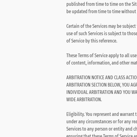
published from time to time on the Sit
be updated from time to time without 
Certain of the Services may be subject
use of such Services is subject to tho
of Service by this reference.
These Terms of Service apply to all use
of content, information, and other mate
ARBITRATION NOTICE AND CLASS ACTIO
ARBITRATION SECTION BELOW, YOU AG
INDIVIDUAL ARBITRATION AND YOU WAI
WIDE ARBITRATION.
Eligibility. You represent and warrant t
under any circumstances or for any reas
Services to any person or entity and cha
ensuring that these Terms of Service a