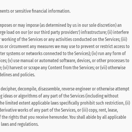
ents or sensitive financial information.
 imposes or may impose (as determined by us in our sole discretion) an
e load on our (or our third party providers’) infrastructure; (ii) interfere
 working of the Services or any activities conducted on the Services; (iii)
ss or circumvent any measures we may use to prevent or restrict access to
ter systems or networks connected to the Services); (iv) run any form of
ces; (v) use manual or automated software, devices, or other processes to
; (vi) harvest or scrape any Content from the Services; or (vii) otherwise
delines and policies.
 (i) decipher, decompile, disassemble, reverse engineer or otherwise attempt
g ideas or algorithms of any part of the Services (including without
he limited extent applicable laws specifically prohibit such restriction, (ii)
rivative works of any part of the Services, or (iii) copy, rent, lease,
f the rights that you receive hereunder. You shall abide by all applicable
l laws and regulations.