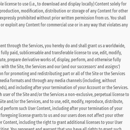
 license to use (i.e., to download and display locally) Content solely for
eproduction, modification, distribution or storage of any Content for other
 expressly prohibited without prior written permission from us. You shall
se or exploit any Content for commercial use or in any way that violates any
ent through the Services, you hereby do and shall grant us a worldwide,
 fully paid, sublicensable and transferable license to use, edit, modify,
ute, prepare derivative works of, display, perform, and otherwise fully
with the Site, the Services and our (and our successors’ and assigns’)
n for promoting and redistributing part or all of the Site or the Services
 media formats and through any media channels (including, without
eds), and including after your termination of your Account or the Services.
h user of the Site and/or the Services a non-exclusive, perpetual license to
te and/or the Services, and to use, edit, modify, reproduce, distribute,
nd perform such User Content, including after your termination of your
he foregoing license grants to us and our users does not affect your other
r Content, including the right to grant additional licenses to your User
iting. You represent and warrant that you have all rights to grant such