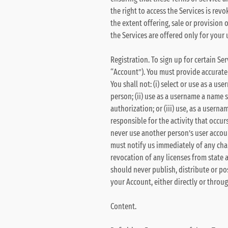
the right to access the Services is rev
the extent offering, sale or provision o
the Services are offered only for your u
Registration. To sign up for certain Se
“Account”). You must provide accurat
You shall not: (i) select or use as a 
person; (ii) use as a username a name 
authorization; or (iii) use, as a usern
responsible for the activity that occ
never use another person’s user accoun
must notify us immediately of any chan
revocation of any licenses from state 
should never publish, distribute or pos
your Account, either directly or throu
Content.