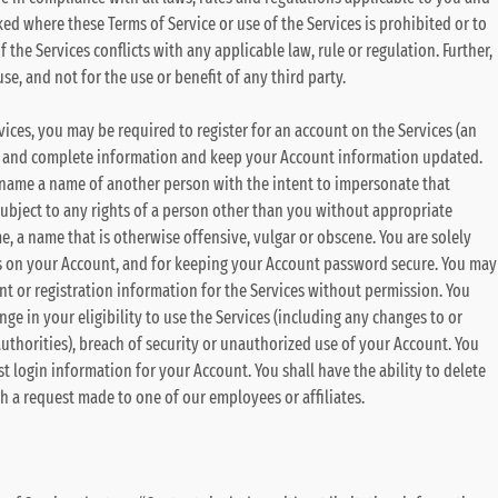
oked where these Terms of Service or use of the Services is prohibited or to
f the Services conflicts with any applicable law, rule or regulation. Further,
se, and not for the use or benefit of any third party.
rvices, you may be required to register for an account on the Services (an
e and complete information and keep your Account information updated.
username a name of another person with the intent to impersonate that
subject to any rights of a person other than you without appropriate
ame, a name that is otherwise offensive, vulgar or obscene. You are solely
urs on your Account, and for keeping your Account password secure. You may
t or registration information for the Services without permission. You
ge in your eligibility to use the Services (including any changes to or
authorities), breach of security or unauthorized use of your Account. You
t login information for your Account. You shall have the ability to delete
gh a request made to one of our employees or affiliates.