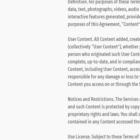
Definition. For purposes of these Terms
data, text, photographs, videos, audio 
interactive features generated, provid
purposes of this Agreement, “Content” 
User Content. All Content added, creat
(collectively “User Content”), whether 
person who originated such User Conten
complete, up-to-date, and in complianc
Content, including User Content, acces
responsible for any damage or loss to
Content you access on or through the Se
Notices and Restrictions. The Services
and such Content is protected by copyr
proprietary rights and laws. You shall 
contained in any Content accessed thr
Use License. Subject to these Terms of