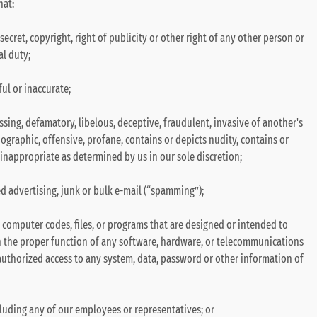
hat:
secret, copyright, right of publicity or other right of any other person or
al duty;
ul or inaccurate;
ssing, defamatory, libelous, deceptive, fraudulent, invasive of another's
nographic, offensive, profane, contains or depicts nudity, contains or
e inappropriate as determined by us in our sole discretion;
d advertising, junk or bulk e-mail (“spamming”);
 computer codes, files, or programs that are designed or intended to
th the proper function of any software, hardware, or telecommunications
thorized access to any system, data, password or other information of
luding any of our employees or representatives; or