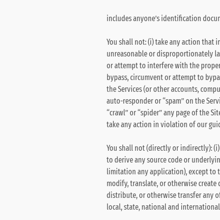
includes anyone’s identification docum
You shall not: (i) take any action that
unreasonable or disproportionately larg
or attempt to interfere with the proper
bypass, circumvent or attempt to bypa
the Services (or other accounts, compu
auto-responder or “spam” on the Servi
“crawl” or “spider” any page of the Site
take any action in violation of our gui
You shall not (directly or indirectly):
to derive any source code or underlyin
limitation any application), except to t
modify, translate, or otherwise create de
distribute, or otherwise transfer any o
local, state, national and internationa