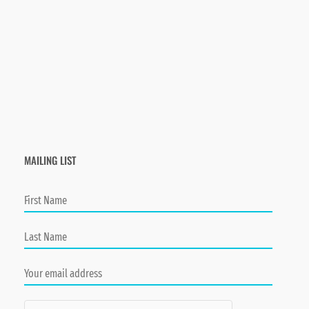
MAILING LIST