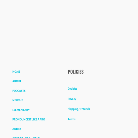
HOME
POLICIES
ABOUT
Cookies
PODCASTS
Privacy
NEWBIE
Shipping / Refunds
ELEMENTARY
Terms
PRONOUNCE IT LIKE A PRO
AUDIO