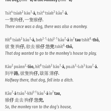
4
2
1
4
2
7
Tsi̍t
tsiah
káu
-
á,
tsi̍t
tsiah
kâu
-
á.
一隻狗
仔,
一隻猴
仔.
There once was a dog, there was also a monkey.
8
2
1
2
-
1
2
-
1
7
7
8
Hit
tsiah
káu
-á,
beh
-khì
kâu
-á
in
tau
tshit
-
thô,
8
彼 隻 狗
仔,
欲去 猴
仔
怹
兜
tshit
-
thô
,
That dog wanted to go to the monkey’s house to play,
2
2
8
2
1
3
3
7
Kàu
puànn
-
lōo,
hit
tsiah
káu
-
á,
pua̍h
-lo̍h
kau
-
á.
到半
路,
彼隻狗
仔,
跋落 溝
仔.
Halfway there, that dog, fell into a ditch.
7
1
2-1
1
7
Kâu
-
á
tsáu
-khì
káu
-
á
in
tau,
猴
仔
走去 狗
仔
怹
兜,
So, the monkey ran to the dog’s house,