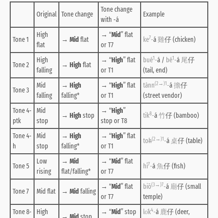
Tone change
Original
Tone change
Example
with -á
High
→ “
Mid
” flat
7
Tone 1
→
Mid
flat
ke
-
á
雞
仔 (chicken)
flat
or T7
1
1
High
→ “
High
” flat
bué
-
á /
bé
-
á
尾
仔
Tone 2
→
High
flat
falling
or T1
(tail, end)
(2→)1
Mid
→
High
→ “
High
” flat
tànn
-
á
擔
仔
Tone 3
falling
falling
*
or T1
(street vendor)
Tone 4-
Mid
→ “
High
”
8
→
High
stop
tik
-
á
竹
仔 (bamboo)
ptk
stop
stop or T8
Tone 4-
Mid
→
High
→ “
High
” flat
(2→)1
to
h
-
á
桌
仔 (table)
h
stop
falling
*
or T1
Low
→
Mid
→ “
Mid
” flat
7
Tone 5
hî
-
á
魚
仔 (fish)
rising
flat/falling
*
or T7
(3→)7
→ “
Mid
” flat
biō
-
á
廟
仔 (small
Tone 7
Mid flat
→
Mid
falling
or T7
temple)
4
Tone 8-
High
→ “
Mid
” stop
lo̍k
-
á
鹿
仔 (deer,
→
Mid
stop