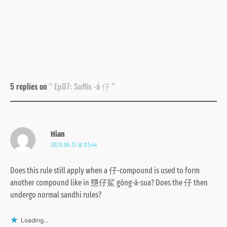
5 replies on
“ Ep07: Suffix -á 仔 ”
Hian
2020.06.13 at 05:44
Does this rule still apply when a 仔-compound is used to form
another compound like in 戇仔鯊 gōng-á-sua? Does the 仔 then
undergo normal sandhi rules?
Loading...