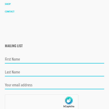
SHOP
CONTACT
MAILING LIST