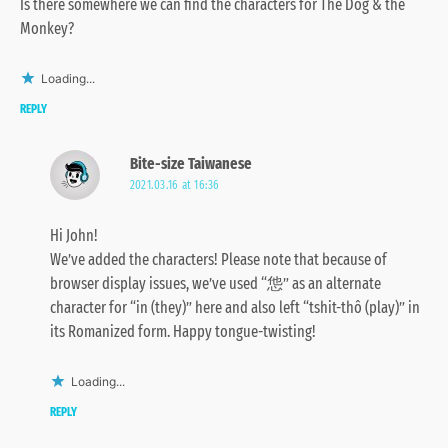
Is there somewhere we can find the characters for The Dog & the
Monkey?
Loading...
REPLY
Bite-size Taiwanese
2021.03.16 at 16:36
Hi John!
We’ve added the characters! Please note that because of
browser display issues, we’ve used “怹” as an alternate
character for “in (they)” here and also left “tshit-thô (play)” in
its Romanized form. Happy tongue-twisting!
Loading...
REPLY