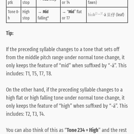
ptk
stop
or T4
fawn)
Tone 8-
High
→
Mid
→ “
Mid
” flat
(3→)7
hio̍
h
-
á
葉
仔 (leaf)
h
stop
falling
*
or T7
Tip:
If the preceding syllable changes to a tone that sets off
from the middle pitch range under normal tone change, it
only keeps the feature of “mid” when suffixed by “-á”. This
includes: T1, T5, T7, T8.
On the other hand, if the preceding syllable changes to a
high flat or high falling tone under normal tone change, it
only keeps the feature of “high” when suffixed by “-á”. This
includes: T2, T3, T4.
You can also think of this as “
Tone 234 = High
” and the rest