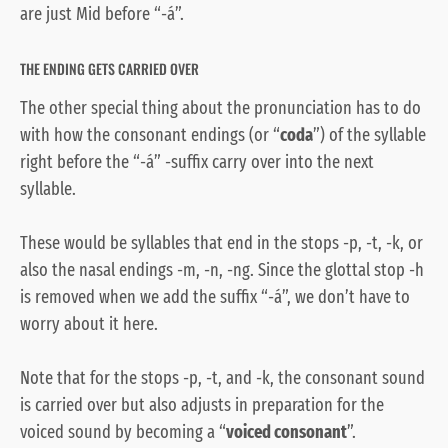
are just Mid before “-á”.
THE ENDING GETS CARRIED OVER
The other special thing about the pronunciation has to do
with how the consonant endings (or “
coda
”) of the syllable
right before the “-á” -suffix carry over into the next
syllable.
These would be syllables that end in the stops -p, -t, -k, or
also the nasal endings -m, -n, -ng. Since the glottal stop -h
is removed when we add the suffix “-á”, we don’t have to
worry about it here.
Note that for the stops -p, -t, and -k, the consonant sound
is carried over but also adjusts in preparation for the
voiced sound by becoming a “
voiced consonant
”.