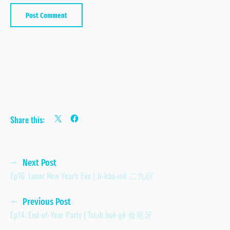
Share this:
Posts
Next Post
Ep16: Lunar New Year's Eve | Jī-káu-mê 二九暝
navigation
Previous Post
Ep14: End-of-Year Party | Tsia̍h bué-gê 食尾牙