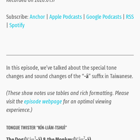
Recorded on 2020.01.17
Google Podcasts
RSS
LINK
Spotify
Subscribe:
Anchor
|
Apple Podcasts
|
Google Podcasts
|
RSS
EMBED
RSS FEED
|
Spotify
In this episode, we’ve talked about the special tone
changes and sound changes of the “
-á
” suffix in Taiwanese.
(These show notes use tables and rich formatting. Please
visit the
episode webpage
for an optimal viewing
experience.)
TONGUE TWISTER “KÍN-LIĀM-TSHUÌ”
1
7
The Dog (
Káu
-á) & the Monkey (
Kâu
-á)