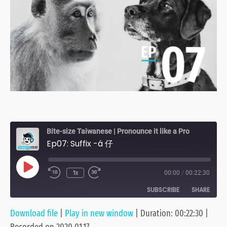
Bite-size Taiwanese | Pronounce it like a Pro
Ep07: Suffix -á 仔
Play
1x
00:00
/
00:22:30
Episode
SUBSCRIBE
SHARE
Download file
|
Play in new window
|
Duration: 00:22:30
|
SHARE
Anchor
Apple Podcasts