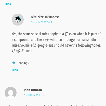
REPLY
Bite-size Taiwanese
2020.06.27 at 22:36
Yes, the same special rules apply to á 仔 even when it is part of
a compound, and the á 仔 will then undergo normal sandhi
rules. So, 戇仔鯊 gōng-á-sua should have the following tones:
gōng7-á1-sua1.
Loading...
REPLY
John Duncan
2021.03.14 at 03:32