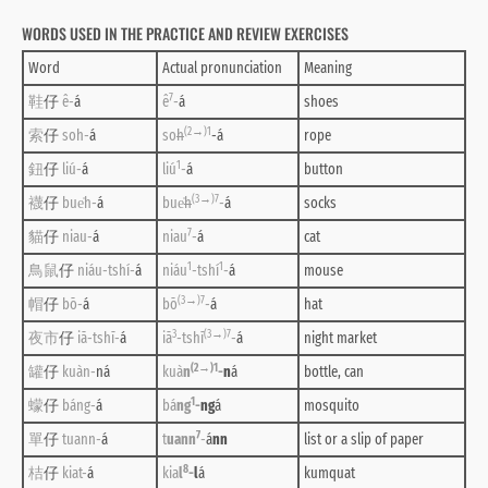
WORDS USED IN THE PRACTICE AND REVIEW EXERCISES
Word
Actual pronunciation
Meaning
7
鞋
仔
ê-
á
ê
-
á
shoes
(2→)1
索
仔
soh-
á
so
h
-á
rope
1
鈕
仔
liú-
á
liú
-
á
button
(3→)7
襪
仔
bue̍h-
á
bue̍
h
-
á
socks
7
貓
仔
niau-
á
niau
-
á
cat
1
1
鳥鼠
仔
niáu-tshí-
á
niáu
-tshí
-
á
mouse
(3→)7
帽
仔
bō-
á
bō
-
á
hat
3
(3→)7
夜市
仔
iā-tshī-
á
iā
-tshī
-
á
night market
(2→)1
罐
仔
kuàn-
ná
kuà
n
-
n
á
bottle, can
1
蠓
仔
báng-
á
bá
ng
-
ng
á
mosquito
7
單
仔
tuann-
á
t
uann
-
á
nn
list or a slip of paper
8
桔
仔
kiat-
á
kia
l
-
l
á
kumquat