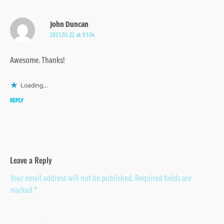
John Duncan
2021.03.22 at 01:54
Awesome. Thanks!
Loading...
REPLY
Leave a Reply
Your email address will not be published.
Required fields are
marked
*