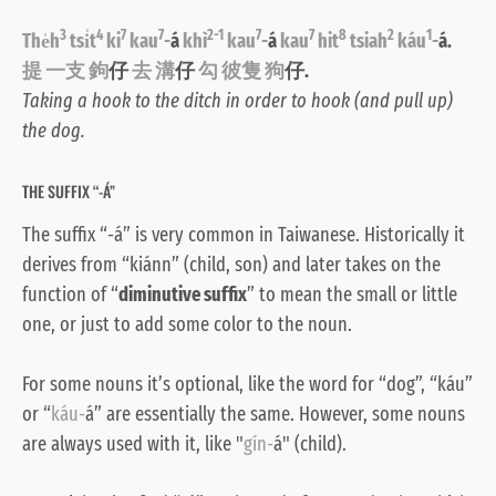
3
4
7
7
2-1
7
7
8
2
1
The̍h
tsi̍t
ki
kau
-
á
khì
kau
-
á
kau
hit
tsiah
káu
-
á.
提 一支 鉤
仔
去 溝
仔
勾 彼隻 狗
仔.
Taking a hook to the ditch in order to hook (and pull up)
the dog.
THE SUFFIX “-Á”
The suffix “-á” is very common in Taiwanese. Historically it
derives from “kiánn” (child, son) and later takes on the
function of “
diminutive suffix
” to mean the small or little
one, or just to add some color to the noun.
For some nouns it’s optional, like the word for “dog”, “káu”
or “
káu-
á” are essentially the same. However, some nouns
are always used with it, like "
gín-
á" (child).