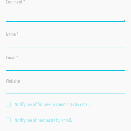
Comment
*
Name
*
Email
*
Website
Notify me of follow-up comments by email.
Notify me of new posts by email.