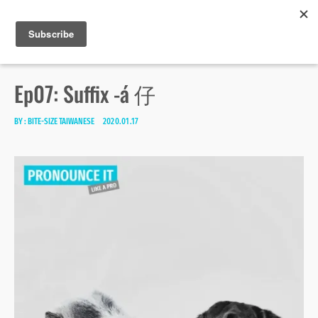
Bite-size Taiwanese
Skip
Search
toggle
MENU
to
open/close
SEA
for:
sidebar
content
Ep07: Suffix -á 仔
BY :
BITE-SIZE TAIWANESE
2020.01.17