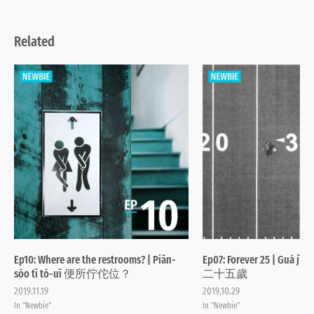
Related
Ep10: Where are the restrooms? | Piān-
Ep07: Forever 25 | Guá jī-
sóo tī tó-uī 便所佇佗位？
二十五歲
2019.11.19
2019.10.29
In "Newbie"
In "Newbie"