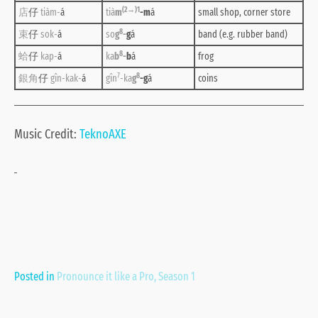
(2→)1
店
仔
tiàm-
á
tià
m
-m
á
small shop, corner store
8
束
仔
sok-
á
so
g
-
g
á
band (e.g. rubber band)
8
蛤
仔
kap-
á
ka
b
-
b
á
frog
7
8
銀角
仔
gîn-kak-
á
gîn
-ka
g
-g
á
coins
Music Credit:
TeknoAXE
Posted in
Pronounce it like a Pro
,
Season 1