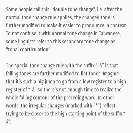
Some people call this “double tone change”, i.e. after the
normal tone change rule applies, the changed tone is
further modified to make it easier to pronounce in context.
To not confuse it with normal tone change in Taiwanese,
some linguists refer to this secondary tone change as
“tonal coarticulation”.
The special tone change rule with the suffix “-á” is that
falling tones are further modified to flat tones. Imagine
that it’s such a big jump to go from a low register to a high
register of “-á” so there’s not enough time to realize the
whole falling contour of the preceding word. In other
words, the irregular changes (marked with “*”) reflect
trying to be closer to the high starting point of the suffix “-
á”.