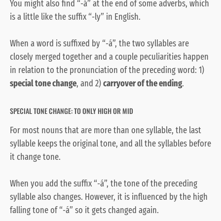
You might also find “-á” at the end of some adverbs, which
is a little like the suffix “-ly” in English.
When a word is suffixed by “-á”, the two syllables are
closely merged together and a couple peculiarities happen
in relation to the pronunciation of the preceding word: 1)
special tone change
, and 2)
carryover of the ending
.
SPECIAL TONE CHANGE: TO ONLY HIGH OR MID
For most nouns that are more than one syllable, the last
syllable keeps the original tone, and all the syllables before
it change tone.
When you add the suffix “-á”, the tone of the preceding
syllable also changes. However, it is influenced by the high
falling tone of “-á” so it gets changed again.