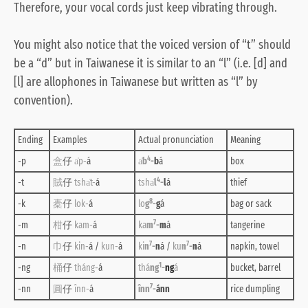
Therefore, your vocal cords just keep vibrating through.
You might also notice that the voiced version of “t” should
be a “d” but in Taiwanese it is similar to an “l” (i.e. [d] and
[l] are allophones in Taiwanese but written as “l” by
convention).
Ending
Examples
Actual pronunciation
Meaning
4
-p
盒
仔
a̍p-
á
a̍
b
-
b
á
box
4
-t
賊
仔
tsha̍t-
á
tsha̍
l
-
l
á
thief
8
-k
橐
仔
lok-
á
lo
g
-
g
á
bag or sack
7
-m
柑
仔
kam-
á
ka
m
-
m
á
tangerine
7
7
-n
巾
仔
kin-
á /
kun-
á
ki
n
-
n
á /
ku
n
-
n
á
napkin, towel
1
-ng
桶
仔
tháng-
á
thá
ng
-
ng
á
bucket, barrel
7
-nn
圓
仔
înn-
á
înn
-
ánn
rice dumpling