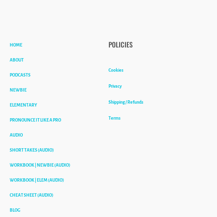
HOME
POLICIES
ABOUT
Cookies
PODCASTS
Privacy
NEWBIE
Shipping / Refunds
ELEMENTARY
Terms
PRONOUNCE IT LIKE A PRO
AUDIO
SHORT TAKES (AUDIO)
WORKBOOK | NEWBIE (AUDIO)
WORKBOOK | ELEM (AUDIO)
CHEAT SHEET (AUDIO)
BLOG