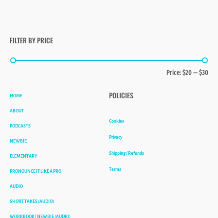
FILTER BY PRICE
Min
Max
Price:
$20
—
$30
price
price
HOME
POLICIES
ABOUT
Cookies
PODCASTS
Privacy
NEWBIE
Shipping / Refunds
ELEMENTARY
Terms
PRONOUNCE IT LIKE A PRO
AUDIO
SHORT TAKES (AUDIO)
WORKBOOK | NEWBIE (AUDIO)