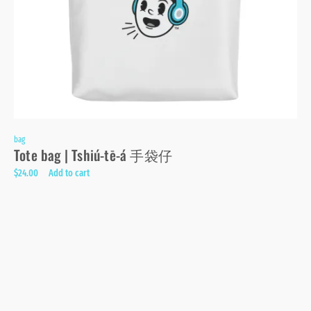
bag
Tote bag | Tshiú-tē-á 手袋仔
$
24.00
Add to cart