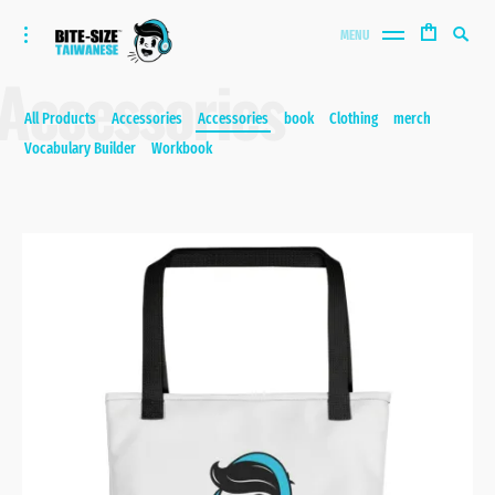
Bite-size Taiwanese
Skip
Search
toggle
MENU
to
open/close
SEA
for:
Accessories
sidebar
content
All Products
Accessories
Accessories
book
Clothing
merch
Vocabulary Builder
Workbook