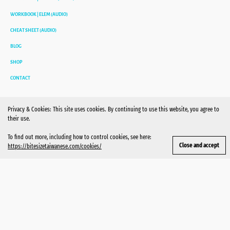
WORKBOOK | ELEM (AUDIO)
CHEAT SHEET (AUDIO)
BLOG
SHOP
CONTACT
Privacy & Cookies: This site uses cookies. By continuing to use this website, you agree to
their use.
To find out more, including how to control cookies, see here:
https://bitesizetaiwanese.com/cookies/
MAILING LIST