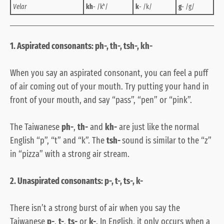
Velar
kh
- /kʰ/
k
- /k/
g
- /g/
1. Aspirated consonants: ph-, th-, tsh-, kh-
When you say an aspirated consonant, you can feel a puff
of air coming out of your mouth. Try putting your hand in
front of your mouth, and say “pass”, “pen” or “pink”.
The Taiwanese
ph-
,
th-
and
kh-
are just like the normal
English “p”, “t” and “k”. The
tsh-
sound is similar to the “z”
in “pizza” with a strong air stream.
2. Unaspirated consonants: p-, t-, ts-, k-
There isn’t a strong burst of air when you say the
Taiwanese
p-
,
t-
,
ts-
or
k-
. In English, it only occurs when a