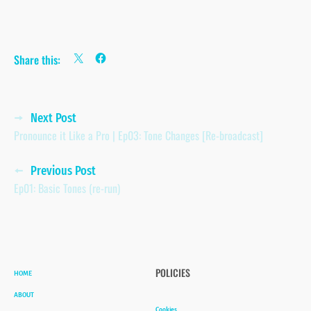
Share this:
Posts
Next Post
Pronounce it Like a Pro | Ep03: Tone Changes [Re-broadcast]
navigation
Previous Post
Ep01: Basic Tones (re-run)
HOME
POLICIES
ABOUT
Cookies