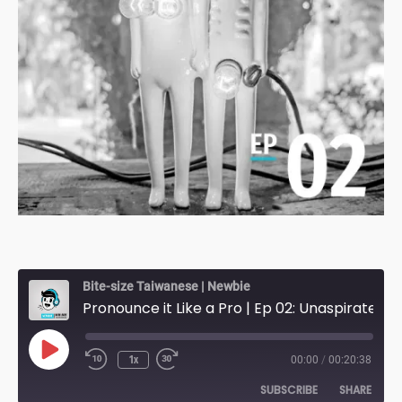
Bite-size Taiwanese | Newbie
Pronounce it Like a Pro | Ep 02: Unaspirated & Voiceless [Re-broadcast]
Play
1x
00:00
/
00:20:38
Episode
SUBSCRIBE
SHARE