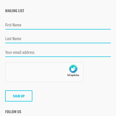
MAILING LIST
FOLLOW US