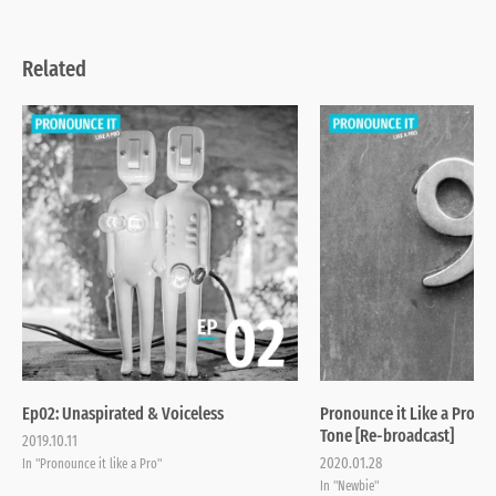
Related
Ep02: Unaspirated & Voiceless
Pronounce it Like a Pro | 
Tone [Re-broadcast]
2019.10.11
2020.01.28
In "Pronounce it like a Pro"
In "Newbie"