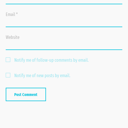
Email
*
Website
Notify me of follow-up comments by email.
Notify me of new posts by email.