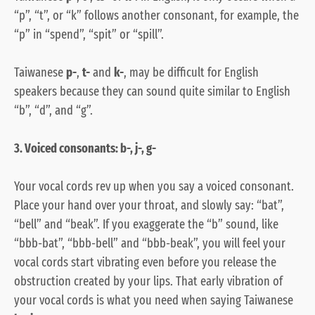
“p”, “t”, or “k” follows another consonant, for example, the
“p” in “spend”, “spit” or “spill”.
Taiwanese
p-
,
t-
and
k-
, may be difficult for English
speakers because they can sound quite similar to English
“b”, “d”, and “g”.
3. Voiced consonants: b-, j-, g-
Your vocal cords rev up when you say a voiced consonant.
Place your hand over your throat, and slowly say: “bat”,
“bell” and “beak”. If you exaggerate the “b” sound, like
“bbb-bat”, “bbb-bell” and “bbb-beak”, you will feel your
vocal cords start vibrating even before you release the
obstruction created by your lips. That early vibration of
your vocal cords is what you need when saying Taiwanese