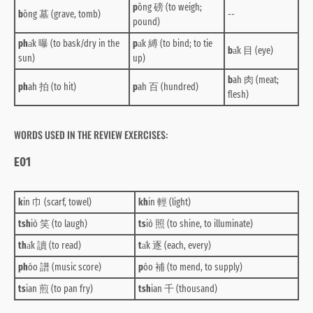
p
ōng 磅 (to weigh;
b
ōng 墓 (grave, tomb)
--
pound)
ph
a̍k 曝 (to bask/dry in the
p
a̍k 縛 (to bind; to tie
b
a̍k 目 (eye)
sun)
up)
b
ah 肉 (meat;
ph
ah 拍 (to hit)
p
ah 百 (hundred)
flesh)
WORDS USED IN THE REVIEW EXERCISES:
E01
k
in 巾 (scarf, towel)
kh
in 輕 (light)
tsh
iò 笑 (to laugh)
ts
iò 照 (to shine, to illuminate)
th
a̍k 讀 (to read)
t
a̍k 逐 (each, every)
ph
óo 譜 (music score)
p
óo 補 (to mend, to supply)
ts
ian 煎 (to pan fry)
tsh
ian 千 (thousand)