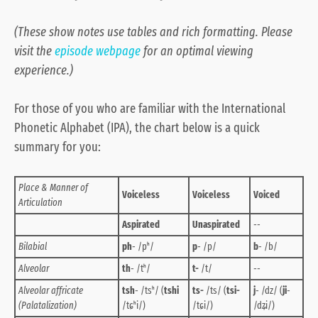
(These show notes use tables and rich formatting. Please
visit the
episode webpage
for an optimal viewing
experience.)
For those of you who are familiar with the International
Phonetic Alphabet (IPA), the chart below is a quick
summary for you:
Place & Manner of
Voiceless
Voiceless
Voiced
Articulation
Aspirated
Unaspirated
--
Bilabial
ph
- /pʰ/
p
- /p/
b
- /b/
Alveolar
th
- /tʰ/
t-
/t/
--
Alveolar affricate
tsh
- /tsʰ/ (
tshi
ts-
/ts/ (
tsi-
j
- /dz/ (
ji
-
(Palatalization)
/tɕʰi/)
/tɕi/)
/dʑi/)