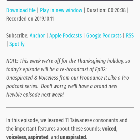
Download file
|
Play in new window
|
Duration: 00:20:38
|
SHARE
Anchor
Apple Podcasts
Recorded on 2019.10.11
Google Podcasts
RSS
LINK
Spotify
Subscribe:
Anchor
|
Apple Podcasts
|
Google Podcasts
|
RSS
EMBED
RSS FEED
|
Spotify
NOTE: This week we're off for the Thanksgiving holiday, so
today's episode will be a re-broadcast of Ep02:
Unaspirated & Voiceless from our Pronounce it Like a Pro
podcast series. Don't worry, we'll have a brand new
Newbie episode next week!
In this episode, we learned 11 Taiwanese consonants and
the important features about these sounds:
voiced
,
voiceless
,
aspirated
, and
unaspirated
.