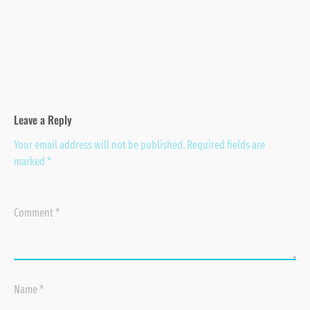
Leave a Reply
Your email address will not be published.
Required fields are
marked
*
Comment
*
Name
*