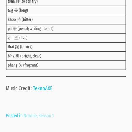
tsh
á 炒 (to stir fry)
t
n̂g 長 (long)
kh
óo 苦 (bitter)
p
it 筆 (pencil; writing utensil)
g
ōo 五 (five)
th
at 踢 (to kick)
b
îng 明 (bright, clear)
ph
ang 芳 (fragrant)
Music Credit:
TeknoAXE
Posted in
Newbie
,
Season 1