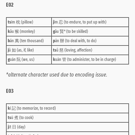
E02
ts
ím 枕 (pillow)
j
ím 忍 (to endure, to put up with)
k
âu 猴 (monkey)
g
âu 賢* (to be skilled)
b
ān 萬 (ten thousand)
p
ān 辦 (to deal with, to do)
j
û 如 (as, if, like)
ts
û 慈 (loving, affection)
g
uán 阮 (we, us)
k
uán 管 (to administer, to be in charge)
*alternate character used due to encoding issue.
E03
k
ì 記 (to memorize, to record)
ts
ú 煮 (to cook)
j
i̍t 日 (day)