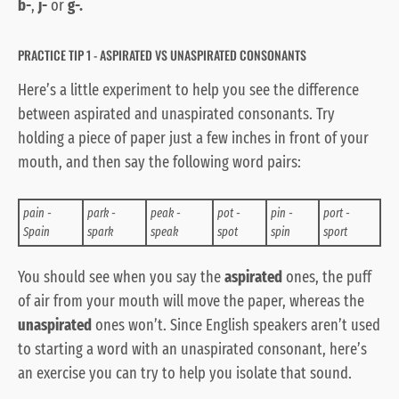
b-
,
j-
or
g-.
PRACTICE TIP 1 - ASPIRATED VS UNASPIRATED CONSONANTS
Here’s a little experiment to help you see the difference
between aspirated and unaspirated consonants. Try
holding a piece of paper just a few inches in front of your
mouth, and then say the following word pairs:
pain -
park -
peak -
pot -
pin -
port -
Spain
spark
speak
spot
spin
sport
You should see when you say the
aspirated
ones, the puff
of air from your mouth will move the paper, whereas the
unaspirated
ones won’t. Since English speakers aren’t used
to starting a word with an unaspirated consonant, here’s
an exercise you can try to help you isolate that sound.