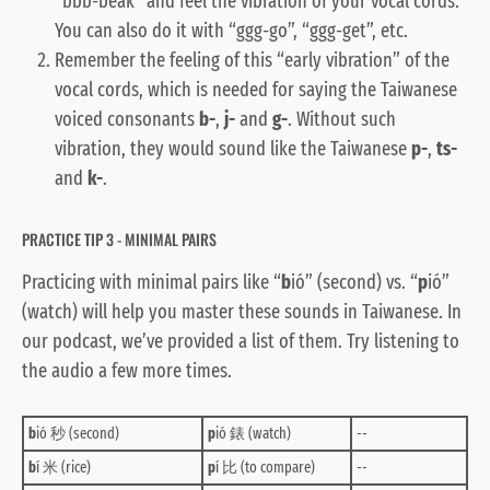
“bbb-beak” and feel the vibration of your vocal cords.
You can also do it with “ggg-go”, “ggg-get”, etc.
Remember the feeling of this “early vibration” of the
vocal cords, which is needed for saying the Taiwanese
voiced consonants
b-
,
j-
and
g-
. Without such
vibration, they would sound like the Taiwanese
p-
,
ts-
and
k-
.
PRACTICE TIP 3 - MINIMAL PAIRS
Practicing with minimal pairs like “
b
ió” (second) vs. “
p
ió”
(watch) will help you master these sounds in Taiwanese. In
our podcast, we’ve provided a list of them. Try listening to
the audio a few more times.
b
ió 秒 (second)
p
ió 錶 (watch)
--
b
í 米 (rice)
p
í 比 (to compare)
--