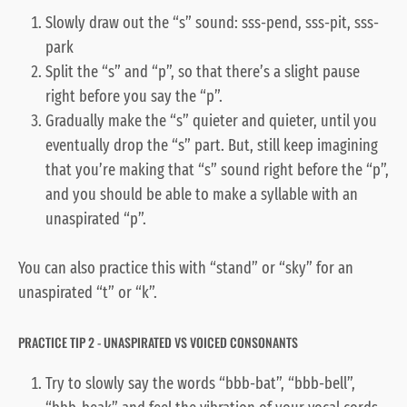
Slowly draw out the “s” sound: sss-pend, sss-pit, sss-
park
Split the “s” and “p”, so that there’s a slight pause
right before you say the “p”.
Gradually make the “s” quieter and quieter, until you
eventually drop the “s” part. But, still keep imagining
that you’re making that “s” sound right before the “p”,
and you should be able to make a syllable with an
unaspirated “p”.
You can also practice this with “stand” or “sky” for an
unaspirated “t” or “k”.
PRACTICE TIP 2 - UNASPIRATED VS VOICED CONSONANTS
Try to slowly say the words “bbb-bat”, “bbb-bell”,