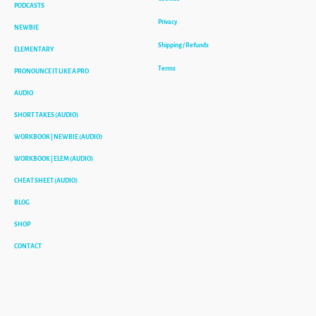
PODCASTS
Privacy
NEWBIE
Shipping / Refunds
ELEMENTARY
Terms
PRONOUNCE IT LIKE A PRO
AUDIO
SHORT TAKES (AUDIO)
WORKBOOK | NEWBIE (AUDIO)
WORKBOOK | ELEM (AUDIO)
CHEAT SHEET (AUDIO)
BLOG
SHOP
CONTACT