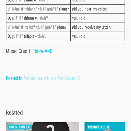
Ū,
guá
ū
tshuē #
--tio̍h
.
Yes, I did.
1
1
3
7
3
1
7
Lí
kám
ū
thiann
-tio̍h
guá
ê
siann?
Did you hear my voice?
1
3
0
Ū,
guá
ū
thiann #
--tio̍h
.
Yes, I did.
1
1
3
8
3
1
7
Lí
kám
ū
tsiap
-tio̍h
guá
ê
phue?
Did you receive my letter?
1
3
0
Ū,
guá
ū
tsiap #
--tio̍h
.
Yes, I did.
Music Credit:
TeknoAXE
Posted in
Pronounce it like a Pro
,
Season 1
Related