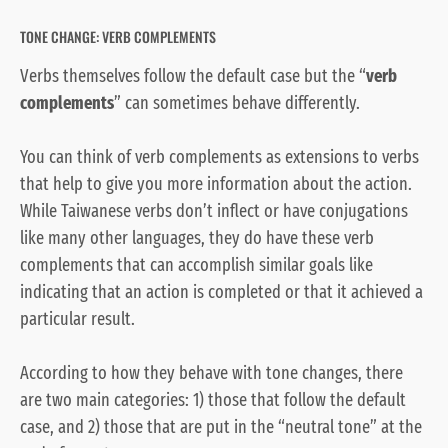
TONE CHANGE: VERB COMPLEMENTS
Verbs themselves follow the default case but the “
verb
complements
” can sometimes behave differently.
You can think of verb complements as extensions to verbs
that help to give you more information about the action.
While Taiwanese verbs don’t inflect or have conjugations
like many other languages, they do have these verb
complements that can accomplish similar goals like
indicating that an action is completed or that it achieved a
particular result.
According to how they behave with tone changes, there
are two main categories: 1) those that follow the default
case, and 2) those that are put in the “neutral tone” at the