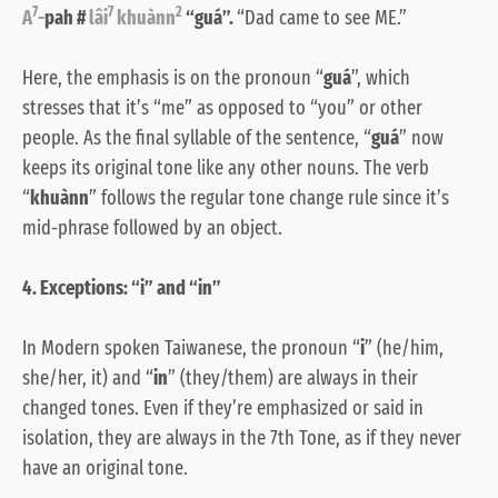
7
7
2
A
-
pah #
lâi
khuànn
“guá”.
“Dad came to see ME.”
Here, the emphasis is on the pronoun “
guá
”, which
stresses that it’s “me” as opposed to “you” or other
people. As the final syllable of the sentence, “
guá
” now
keeps its original tone like any other nouns. The verb
“
khuànn
” follows the regular tone change rule since it’s
mid-phrase followed by an object.
4. Exceptions: “i” and “in”
In Modern spoken Taiwanese, the pronoun “
i
” (he/him,
she/her, it) and “
in
” (they/them) are always in their
changed tones. Even if they’re emphasized or said in
isolation, they are always in the 7th Tone, as if they never
have an original tone.