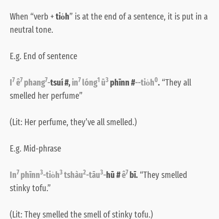
When “verb +
tio̍h
” is at the end of a sentence, it is put in a
neutral tone.
E.g. End of sentence
7
7
7
7
1
3
0
I
ê
phang
-
tsuí #,
in
lóng
ū
phīnn #
--tio̍h
.
“They all
smelled her perfume”
(Lit: Her perfume, they’ve all smelled.)
E.g. Mid-phrase
7
3
3
2
3
7
In
phīnn
-tio̍h
tshàu
-tāu
-
hū #
ê
bī.
“They smelled
stinky tofu.”
(Lit: They smelled the smell of stinky tofu.)