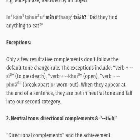
E.g. Mid-phrase, followed by an object
7
1
3
3
7
In
kám
tshuē
ū
mi̍h #
thang
tsia̍h?
“Did they find
anything to eat?”
Exceptions:
Only a few resultative complements don’t follow the
default tone change rule. The exceptions include: “verb +
--
0
0
sí
” (to die/death), “verb +
--khui
” (open), “verb +
--
0
phuà
” (break apart or worn-out). When they appear at
the end of a sentence, they are put in neutral tone and fall
into our second category.
2. Neutral tone: directional complements & “--tio̍h”
“Directional complements” and the achievement