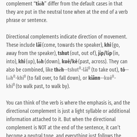
complement “
tio̍h
” differ from the default cases in that
they are put in the neutral tone when at the end of a verb
phrase or sentence.
Directional complements indicate direction of movement.
These include
lâi
(come, towards the speaker),
khì
(go,
away from the speaker),
tshut
(out, out of),
ji̍p/li̍p
(in,
into),
khí
(up),
lo̍h
(down),
kuè/kè
(past, across). They can
0
0
also be combined, like
the̍h
--tshut
-lâi
(to take out),
tó
--
0
0
0
lo̍h
-khì
(to fall over, to fall down), or
kiânn
--kuè
-
0
khì
(to walk past, to walk by).
You can think of the verb is where the emphasis is, and the
directional complement is just a light syllable or additional
information attached to it. But when the directional
complement is NOT at the end of the sentence, it can’t
become a neutral tone, and everything just follows the