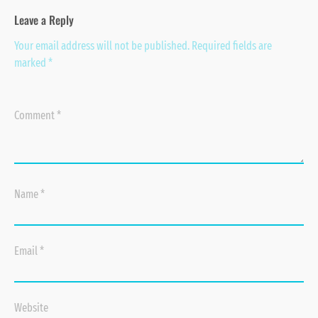
Leave a Reply
Your email address will not be published.
Required fields are
marked
*
Comment
*
Name
*
Email
*
Website