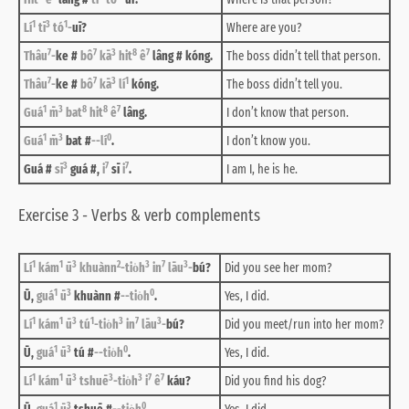
1
3
1
Lí
tī
tó
-
uī?
Where are you?
7
7
3
8
7
Thâu
-
ke #
bô
kā
hit
ê
lâng # kóng.
The boss didn’t tell that person.
7
7
3
1
Thâu
-
ke #
bô
kā
lí
kóng.
The boss didn’t tell you.
1
3
8
8
7
Guá
m̄
bat
hit
ê
lâng.
I don’t know that person.
1
3
0
Guá
m̄
bat #
--lí
.
I don’t know you.
3
7
7
Guá #
sī
guá #,
i
sī
i
.
I am I, he is he.
Exercise 3 - Verbs & verb complements
1
1
3
2
3
7
3
Lí
kám
ū
khuànn
-tio̍h
in
lāu
-
bú?
Did you see her mom?
1
3
0
Ū,
guá
ū
khuànn #
--tio̍h
.
Yes, I did.
1
1
3
1
3
7
3
Lí
kám
ū
tú
-tio̍h
in
lāu
-
bú?
Did you meet/run into her mom?
1
3
0
Ū,
guá
ū
tú #
--tio̍h
.
Yes, I did.
1
1
3
3
3
7
7
Lí
kám
ū
tshuē
-tio̍h
i
ê
káu?
Did you find his dog?
1
3
0