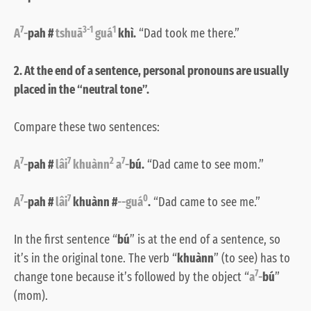
7
3-1
1
A
-
pah #
tshuā
guá
khì.
“Dad took me there.”
2. At the end of a sentence, personal pronouns are usually
placed in the “neutral tone”.
Compare these two sentences:
7
7
2
7
A
-
pah #
lâi
khuànn
a
-
bú.
“Dad came to see mom.”
7
7
0
A
-
pah #
lâi
khuànn #
--guá
.
“Dad came to see me.”
In the first sentence “
bú
” is at the end of a sentence, so
it’s in the original tone. The verb “
khuànn
” (to see) has to
7
change tone because it’s followed by the object “
a
-
bú
”
(mom).