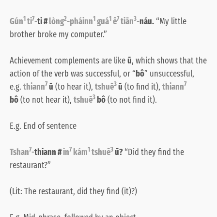
1
7
2
1
1
7
3
Gún
ti
-
ti #
lòng
-pháinn
guá
ê
tiān
-
náu.
“My little
brother broke my computer.”
Achievement complements are like
ū
, which shows that the
action of the verb was successful, or “
bô
” unsuccessful,
7
3
7
e.g.
thiann
ū
(to hear it),
tshuē
ū
(to find it),
thiann
3
bô
(to not hear it),
tshuē
bô
(to not find it).
E.g. End of sentence
7
7
1
3
Tshan
-
thiann #
in
kám
tshuē
ū?
“Did they find the
restaurant?”
(Lit: The restaurant, did they find (it)?)