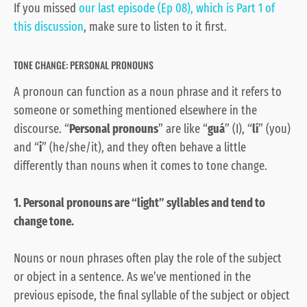
If you missed
our last episode (Ep 08), which is Part 1 of
this discussion
, make sure to listen to it first.
TONE CHANGE: PERSONAL PRONOUNS
A pronoun can function as a noun phrase and it refers to
someone or something mentioned elsewhere in the
discourse. “
Personal pronouns
” are like “
guá
” (I), “
lí
” (you)
and “
i
” (he/she/it), and they often behave a little
differently than nouns when it comes to tone change.
1. Personal pronouns are “light” syllables and tend to
change tone.
Nouns or noun phrases often play the role of the subject
or object in a sentence. As we’ve mentioned in the
previous episode, the final syllable of the subject or object