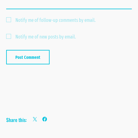
Notify me of follow-up comments by email.
Notify me of new posts by email.
Share this: