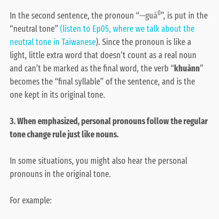
0
In the second sentence, the pronoun “
--guá
”, is put in the
“neutral tone”
(listen to Ep05, where we talk about the
neutral tone in Taiwanese
). Since the pronoun is like a
light, little extra word that doesn’t count as a real noun
and can’t be marked as the final word, the verb “
khuànn
”
becomes the “final syllable” of the sentence, and is the
one kept in its original tone.
3. When emphasized, personal pronouns follow the regular
tone change rule just like nouns.
In some situations, you might also hear the personal
pronouns in the original tone.
For example: