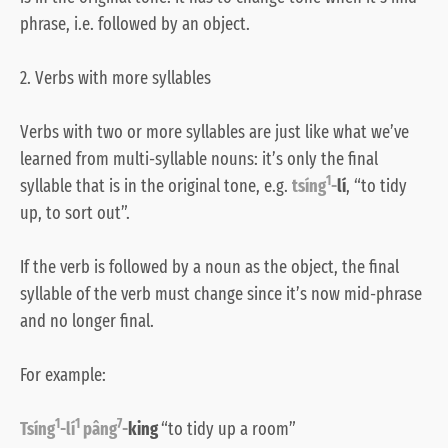
phrase, i.e. followed by an object.
2. Verbs with more syllables
Verbs with two or more syllables are just like what we’ve
learned from multi-syllable nouns: it’s only the final
1
syllable that is in the original tone, e.g.
tsíng
-
lí
, “to tidy
up, to sort out”.
If the verb is followed by a noun as the object, the final
syllable of the verb must change since it’s now mid-phrase
and no longer final.
For example:
1
1
7
Tsíng
-lí
pâng
-
king
“to tidy up a room”