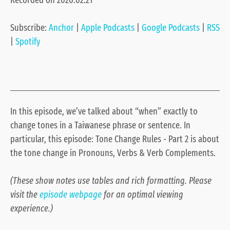
Recorded on 2020.02.21
Google Podcasts
RSS
LINK
Spotify
Subscribe:
Anchor
|
Apple Podcasts
|
Google Podcasts
|
RSS
EMBED
RSS FEED
|
Spotify
In this episode, we’ve talked about “when” exactly to
change tones in a Taiwanese phrase or sentence. In
particular, this episode: Tone Change Rules - Part 2 is about
the tone change in Pronouns, Verbs & Verb Complements.
(These show notes use tables and rich formatting. Please
visit the
episode webpage
for an optimal viewing
experience.)