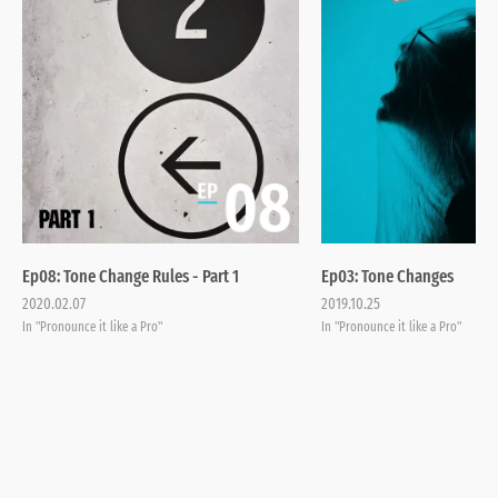
Ep08: Tone Change Rules - Part 1
Ep03: Tone Changes
2020.02.07
2019.10.25
In "Pronounce it like a Pro"
In "Pronounce it like a Pro"