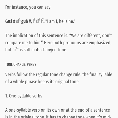
For instance, you can say:
3
7
3
7
Guá #
sī
guá #,
i
sī
i
.
“I am I, he is he.”
The implication of this sentence is: “We are different, don’t
compare me to him.” Here both pronouns are emphasized,
7
but “
i
” is still in its changed tone.
TONE CHANGE: VERBS
Verbs follow the regular tone change rule: the final syllable
of a whole phrase keeps its original tone.
1. One-syllable verbs
A one-syllable verb on its own or at the end of a sentence
is in the original tone. It has to change tone when it’s mid-