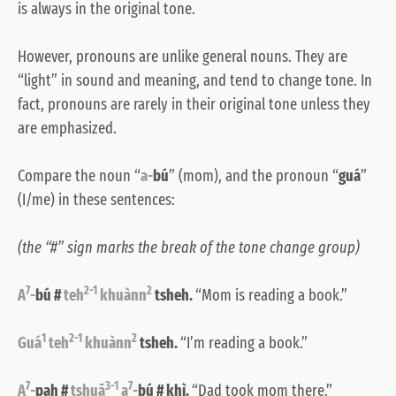
is always in the original tone.
However, pronouns are unlike general nouns. They are
“light” in sound and meaning, and tend to change tone. In
fact, pronouns are rarely in their original tone unless they
are emphasized.
Compare the noun “
a-
bú
” (mom), and the pronoun “
guá
”
(I/me) in these sentences:
(the “#” sign marks the break of the tone change group)
7
2-1
2
A
-
bú #
teh
khuànn
tsheh.
“Mom is reading a book.”
1
2-1
2
Guá
teh
khuànn
tsheh.
“I’m reading a book.”
7
3-1
7
A
-
pah #
tshuā
a
-
bú # khì.
“Dad took mom there.”