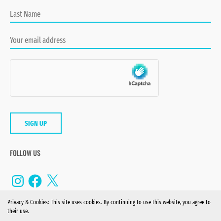
FOLLOW US
Instagram
Facebook
X
Privacy & Cookies: This site uses cookies. By continuing to use this website, you agree to
their use.