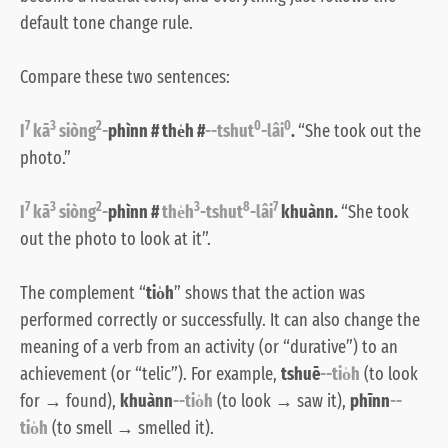
default tone change rule.
Compare these two sentences:
7
3
2
0
0
I
kā
siòng
-
phìnn # the̍h #
--tshut
-lâi
.
“She took out the
photo.”
7
3
2
3
8
7
I
kā
siòng
-
phìnn #
the̍h
-tshut
-lâi
khuànn.
“She took
out the photo to look at it”.
The complement “
tio̍h
” shows that the action was
performed correctly or successfully. It can also change the
meaning of a verb from an activity (or “durative”) to an
achievement (or “telic”). For example,
tshuē
--tio̍h
(to look
for → found),
khuànn
--tio̍h
(to look → saw it),
phīnn
--
tio̍h
(to smell → smelled it).