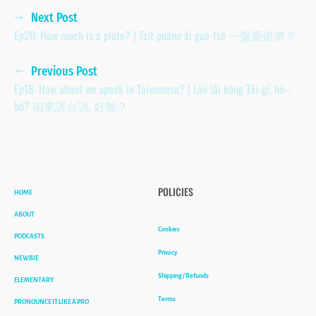
Posts
Next Post
Ep20: How much is a plate? | Tsi̍t puânn ài guā-tsē 一盤愛偌濟？
navigation
Previous Post
Ep18: How about we speak in Taiwanese? | Lán lâi kóng Tâi-gí, hó--
bô? 咱來講台語, 好無？
HOME
POLICIES
ABOUT
Cookies
PODCASTS
Privacy
NEWBIE
Shipping / Refunds
ELEMENTARY
Terms
PRONOUNCE IT LIKE A PRO