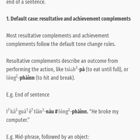
end of a sentence.
1. Default case: resultative and achievement complements
Most resultative complements and achievement
complements follow the default tone change rules.
Resultative complements describe an outcome from
3
performing the action, like
tsia̍h
-
pá
(to eat until full), or
2
lòng
-
pháinn
(to hit and break).
E.g. End of sentence
7
3
1
7
3
2
I
kā
guá
ê
tiān
-
náu #
lòng
-
pháinn.
“He broke my
computer.”
E.g. Mid-phrase, followed by an object: