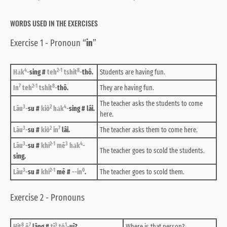
WORDS USED IN THE EXERCISES
Exercise 1 - Pronoun “
in
”
4
2-1
8
Ha̍k
-
sing #
teh
tshit
-
thô.
Students are having fun.
7
2-1
8
In
teh
tshit
-
thô.
They are having fun.
The teacher asks the students to come
3
2
4
Lāu
-
su #
kiò
ha̍k
-
sing # lâi.
here.
3
2
7
Lāu
-
su #
kiò
in
lâi.
The teacher asks them to come here.
3
2-1
3
4
Lāu
-
su #
khì
mē
ha̍k
-
The teacher goes to scold the students.
sing.
3
2-1
0
Lāu
-
su #
khì
mē #
--in
.
The teacher goes to scold them.
Exercise 2 - Pronouns
8
7
3
1
Hit
ê
lâng #
tī
tó
-
uī?
Where is that person?