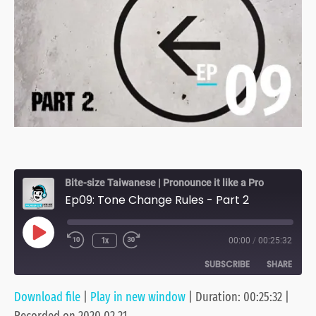
Bite-size Taiwanese | Pronounce it like a Pro
Ep09: Tone Change Rules - Part 2
Play
1x
00:00
/
00:25:32
Episode
SUBSCRIBE
SHARE
Download file
|
Play in new window
|
Duration: 00:25:32
|
SHARE
Anchor
Apple Podcasts