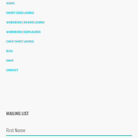
AUDIO
SHORT TAKES (AUDIO)
WORKBOOK | NEWBIE (AUDIO)
WORKBOOK | ELEM (AUDIO)
CHEAT SHEET (AUDIO)
BLOG
SHOP
CONTACT
MAILING LIST