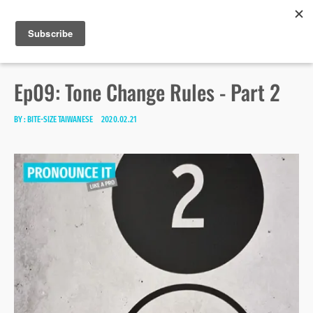
Bite-size Taiwanese
Skip
Search
toggle
MENU
to
open/close
SEA
for:
sidebar
content
Ep09: Tone Change Rules - Part 2
BY :
BITE-SIZE TAIWANESE
2020.02.21