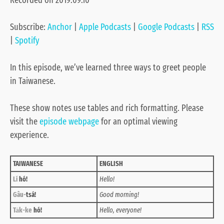
Recorded on 2019.09.10
Google Podcasts
RSS
LINK
Spotify
Subscribe:
Anchor
|
Apple Podcasts
|
Google Podcasts
|
RSS
EMBED
RSS FEED
|
Spotify
In this episode, we’ve learned three ways to greet people
in Taiwanese.
These show notes use tables and rich formatting. Please
visit the
episode webpage
for an optimal viewing
experience.
TAIWANESE
ENGLISH
Lí
hó!
Hello!
Gâu-
tsá!
Good morning!
Ta̍k-ke
hó!
Hello, everyone!