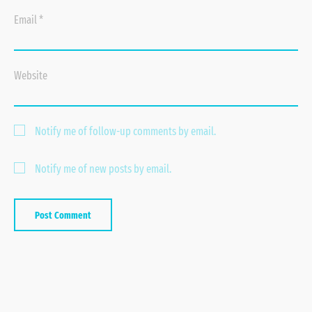
Email
*
Website
Notify me of follow-up comments by email.
Notify me of new posts by email.