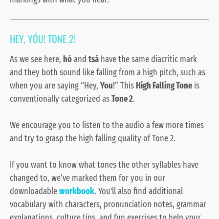
HEY, YÓU! TONE 2!
As we see here,
hó
and
tsá
have the same diacritic mark
and they both sound like falling from a high pitch, such as
when you are saying “Hey,
You
!” This
High Falling Tone
is
conventionally categorized as
Tone 2
.
We encourage you to listen to the audio a few more times
and try to grasp the high falling
quality of Tone 2.
If you want to know what tones the other syllables have
changed to, we’ve marked them for you in our
downloadable
workbook
. You'll also find additional
vocabulary with characters, pronunciation notes, grammar
explanations, culture tips, and fun exercises to help your