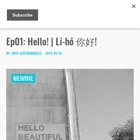
Bite-size Taiwanese
Skip
Search
toggle
MENU
to
open/close
SEA
for:
sidebar
content
Ep01: Hello! | Lí-hó 你好!
BY :
BITE-SIZE TAIWANESE
2019.09.10