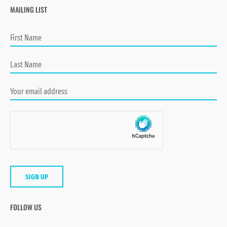
MAILING LIST
FOLLOW US