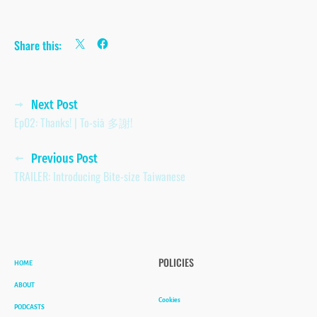
Share this:
Posts
Next Post
Ep02: Thanks! | To-siā 多謝!
navigation
Previous Post
TRAILER: Introducing Bite-size Taiwanese
HOME
POLICIES
ABOUT
Cookies
PODCASTS