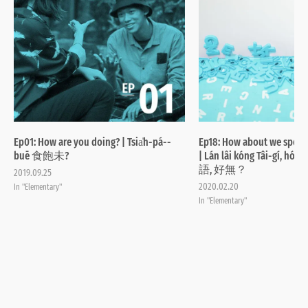
Ep01: How are you doing? | Tsia̍h-pá--
Ep18: How about we speak
buē 食飽未?
| Lán lâi kóng Tâi-gí, 
語, 好無？
2019.09.25
2020.02.20
In "Elementary"
In "Elementary"