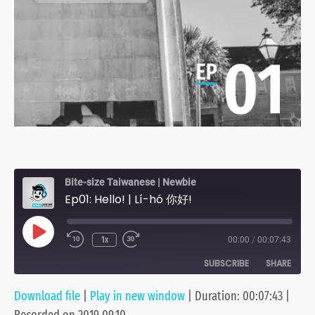
Bite-size Taiwanese | Newbie
Ep01: Hello! | Lí-hó 你好!
Play
1x
00:00
/
00:07:43
Episode
SUBSCRIBE
SHARE
Download file
|
Play in new window
|
Duration: 00:07:43
|
SHARE
Anchor
Apple Podcasts