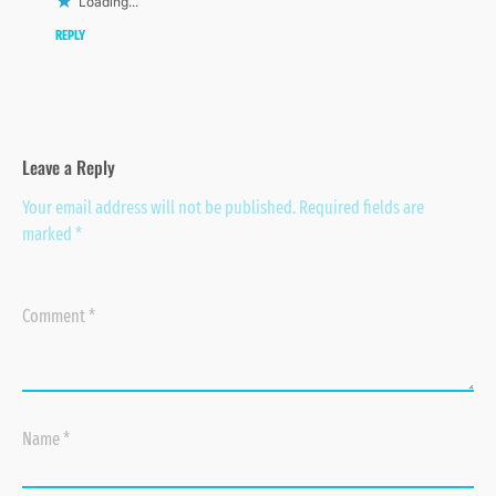
Loading...
REPLY
Leave a Reply
Your email address will not be published.
Required fields are
marked
*
Comment
*
Name
*