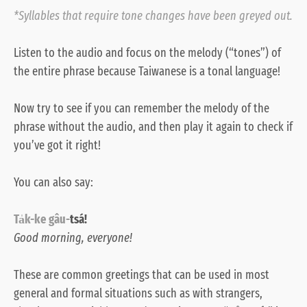
*Syllables that require tone changes have been greyed out.
Listen to the
audio
and focus on the melody (“tones”) of
the entire phrase because Taiwanese is a tonal language!
Now try to see if you can remember the melody of the
phrase without the audio, and then play it again to check if
you’ve got it right!
You can also say:
Ta̍k-ke
gâu-
tsá!
Good morning, everyone!
These are common greetings that can be used in most
general and formal situations such as with strangers,