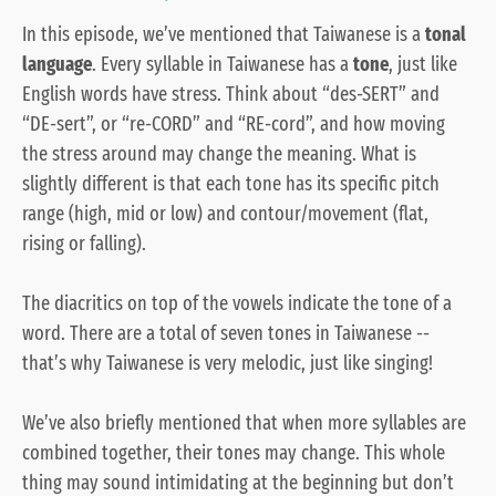
In this episode, we’ve mentioned that Taiwanese is a
tonal
language
. Every syllable in Taiwanese has a
tone
, just like
English words have stress. Think about “des-
SERT
” and
“
DE
-sert”, or “re-
CORD
” and “
RE
-cord”, and how moving
the stress around may change the meaning. What is
slightly different is that each tone has its specific pitch
range (high, mid or low) and contour/movement (flat,
rising or falling).
The diacritics on top of the vowels indicate the tone of a
word. There are a total of seven tones in Taiwanese --
that’s why Taiwanese is very melodic, just like singing!
We’ve also briefly mentioned that when more syllables are
combined together, their tones may change. This whole
thing may sound intimidating at the beginning but don’t