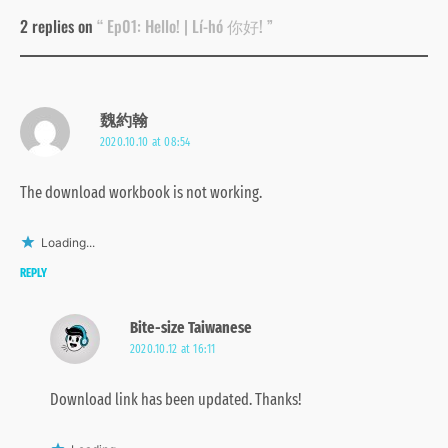
2 replies on
“ Ep01: Hello! | Lí-hó 你好! ”
魏約翰
2020.10.10 at 08:54
The download workbook is not working.
Loading...
REPLY
Bite-size Taiwanese
2020.10.12 at 16:11
Download link has been updated. Thanks!