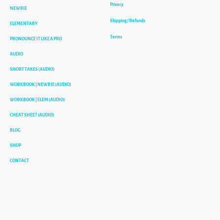
Privacy
NEWBIE
Shipping / Refunds
ELEMENTARY
Terms
PRONOUNCE IT LIKE A PRO
AUDIO
SHORT TAKES (AUDIO)
WORKBOOK | NEWBIE (AUDIO)
WORKBOOK | ELEM (AUDIO)
CHEAT SHEET (AUDIO)
BLOG
SHOP
CONTACT