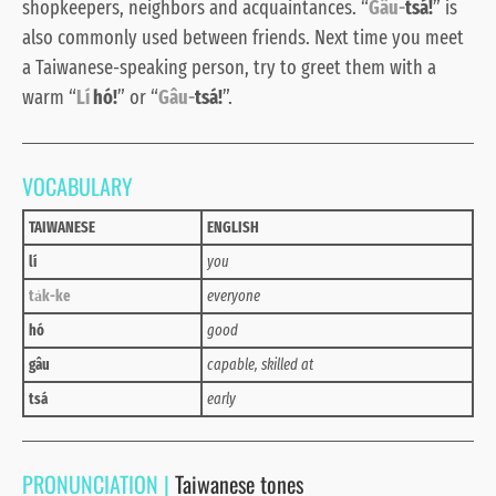
shopkeepers, neighbors and acquaintances. “
Gâu-
tsá!
” is
also commonly used between friends. Next time you meet
a Taiwanese-speaking person, try to greet them with a
warm “
Lí
hó!
”
or “
Gâu-
tsá!
”.
VOCABULARY
TAIWANESE
ENGLISH
lí
you
ta̍k-ke
everyone
hó
good
gâu
capable, skilled at
tsá
early
PRONUNCIATION |
Taiwanese tones