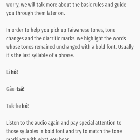
worry, we will talk more about the basic rules and guide
you through them later on.
In order to help you pick up Taiwanese tones, tone
changes and the diacritic marks, we highlight the words
whose tones remained unchanged with a bold font. Usually
it’s the last syllable of a phrase.
Lí
hó!
Gâu-
tsá!
Ta̍k-ke
hó!
Listen to the
audio
again and pay special attention to
those syllables in bold font and try to match the tone
markings with what you hear.