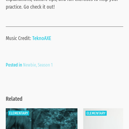
practice. Go check it out!
Music Credit:
TeknoAXE
Posted in
Newbie
,
Season 1
Related