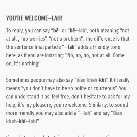
YOU’RE WELCOME--LAH!
To reply, you can say “
bē
” or “
bē
--lah
”, both meaning “not
at all”, “no worries”, “not a problem”. The difference is that
the sentence final particle “
--lah
” adds a friendly tone
here, as if you are insisting: “No, no, no, not at all! Come
on, it’s nothing!”
Sometimes people may also say “
bián kheh-
khì
”. It literally
means “you don’t have to be so polite or courteous”. You
can understand it as: feel free, don’t hesitate to ask for my
help, it’s my pleasure, you’re welcome. Similarly, to sound
more friendly you may also add a “
--lah
” and say “
Bián
kheh-
khì
--lah!
”