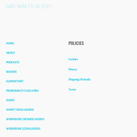
Ep01: Hello! | Lí-hó 你好!
HOME
POLICIES
ABOUT
Cookies
PODCASTS
Privacy
NEWBIE
Shipping / Refunds
ELEMENTARY
Terms
PRONOUNCE IT LIKE A PRO
AUDIO
SHORT TAKES (AUDIO)
WORKBOOK | NEWBIE (AUDIO)
WORKBOOK | ELEM (AUDIO)