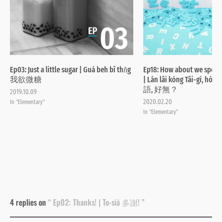
Ep03: Just a little sugar | Guá beh bî thn̂g
Ep18: How about we speak
我欲微糖
| Lán lâi kóng Tâi-gí, 
語, 好無？
2019.10.09
2020.02.20
In "Elementary"
In "Elementary"
4 replies on
“ Ep02: Thanks! | To-siā 多謝! ”