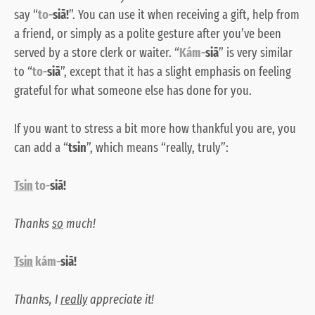
say “
to-
siā!
”. You can use it when receiving a gift, help from
a friend, or simply as a polite gesture after you’ve been
served by a store clerk or waiter. “
Kám-
siā
” is very similar
to “
to-
siā
”, except that it has a slight emphasis on feeling
grateful for what someone else has done for you.
If you want to stress a bit more how thankful you are, you
can add a “
tsin
”, which means “really, truly”:
Tsin
to-
siā!
Thanks
so
much!
Tsin
kám-
siā!
Thanks, I
really
appreciate it!