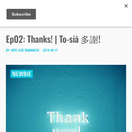
Bite-size Taiwanese
Skip
Search
toggle
MENU
to
open/close
SEA
for:
sidebar
content
Ep02: Thanks! | To-siā 多謝!
BY :
BITE-SIZE TAIWANESE
2019.09.17