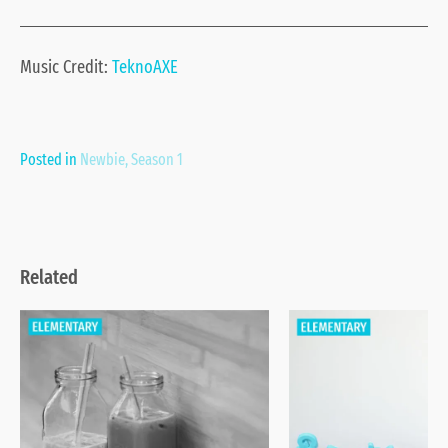
Music Credit:
TeknoAXE
Posted in
Newbie
,
Season 1
Related