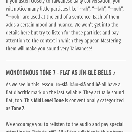
If you listen closely to Taiwanese daily conversation, you
will notice many little particles like “
--ah
”, “
--lah
”, “
--neh
”,
“
--ooh
” are used at the end of a sentence. Each of them
adds a certain mood and nuance. We won’t get into the
details here but try to listen for those particles and pay
attention to the context in which they appear. Mastering
them will make you sound very Taiwanese!
MŌNŌTŌNŌUS TŌNE 7 - FLAT AS JĪN-GLĒ-BĒLLS ♪
As we see in this lesson,
to-
siā
,
kám-
siā
and
bē
all have a
flat diacritic mark on the last syllable. They actually sound
flat, too. This
Mid Level Tone
is conventionally categorized
as
Tone 7
.
We encourage you to relisten to the audio and pay special