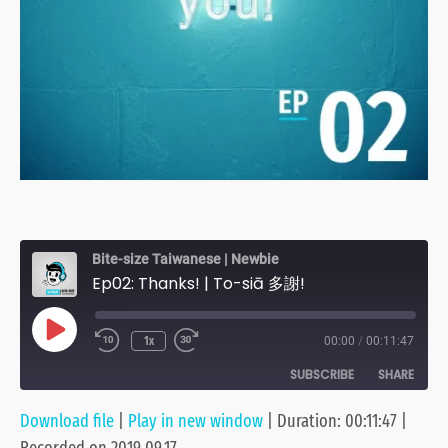
Bite-size Taiwanese | Newbie
Ep02: Thanks! | To-siā 多謝!
Play
1x
00:00
/
00:11:47
Episode
SUBSCRIBE
SHARE
Download file
|
Play in new window
|
Duration: 00:11:47
|
SHARE
Anchor
Apple Podcasts