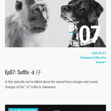
2020.01.17
|
Pronounce it like a Pro
Season 1
Ep07: Suffix -á 仔
In this episode, we’ve talked about the special tone changes and sound
changes of the “-á” suffix in Taiwanese.