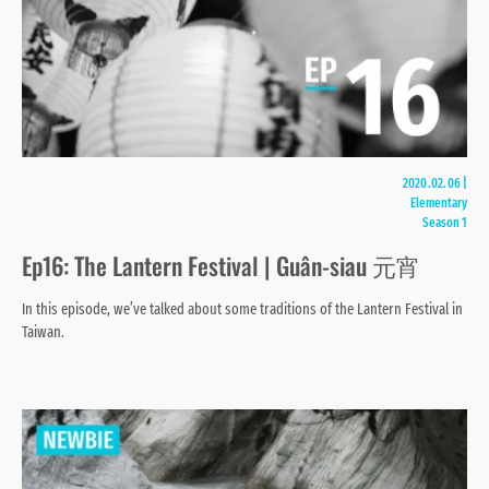
2020.02.06
|
Elementary
Season 1
Ep16: The Lantern Festival | Guân-siau 元宵
In this episode, we’ve talked about some traditions of the Lantern Festival in
Taiwan.