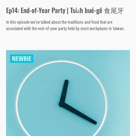
Ep14: End-of-Year Party | Tsia̍h bué-gê 食尾牙
In this episode we’ve talked about the traditions and food that are
associated with the end-of-year party held by most workplaces in Taiwan.