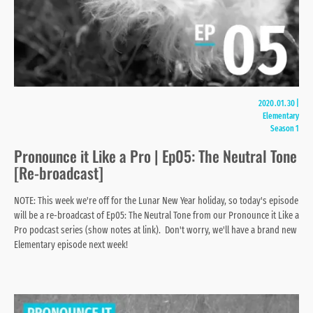
2020.01.30
|
Elementary
Season 1
Pronounce it Like a Pro | Ep05: The Neutral Tone
[Re-broadcast]
NOTE: This week we're off for the Lunar New Year holiday, so today's episode
will be a re-broadcast of Ep05: The Neutral Tone from our Pronounce it Like a
Pro podcast series (show notes at link). Don't worry, we'll have a brand new
Elementary episode next week!