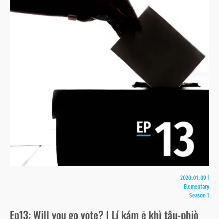
2020.01.09
|
Elementary
Season 1
Ep13: Will you go vote? | Lí kám ē khì tâu-phiò