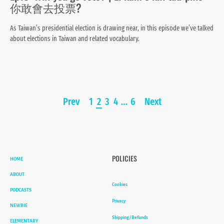
你敢會去投票?
As Taiwan’s presidential election is drawing near, in this episode we’ve talked
about elections in Taiwan and related vocabulary.
Page
Prev
1
2
3
4
…
6
Next
navigation
HOME
POLICIES
ABOUT
Cookies
PODCASTS
Privacy
NEWBIE
Shipping / Refunds
ELEMENTARY