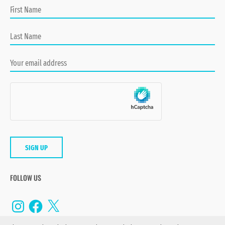
FOLLOW US
Instagram
Facebook
X