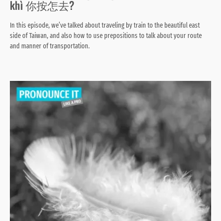
khì 你按怎去?
In this episode, we’ve talked about traveling by train to the beautiful east
side of Taiwan, and also how to use prepositions to talk about your route
and manner of transportation.