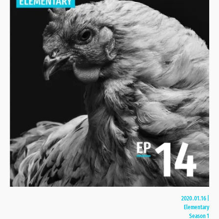
2020.01.16
|
Elementary
Season 1