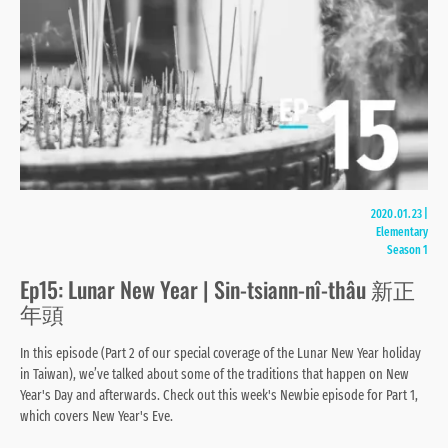
2020.01.23
|
Elementary
Season 1
Ep15: Lunar New Year | Sin-tsiann-nî-thâu 新正
年頭
In this episode (Part 2 of our special coverage of the Lunar New Year holiday
in Taiwan), we’ve talked about some of the traditions that happen on New
Year's Day and afterwards. Check out this week's Newbie episode for Part 1,
which covers New Year's Eve.