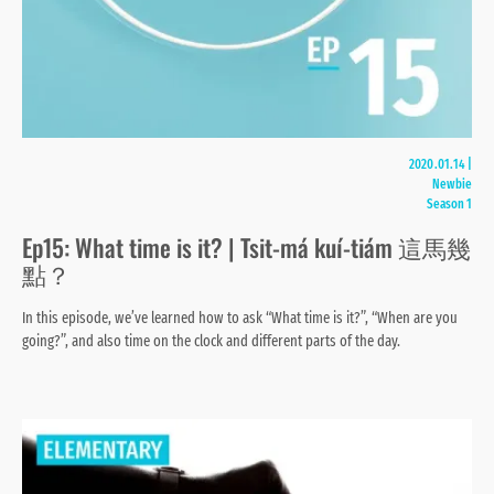
2020.01.14
|
Newbie
Season 1
Ep15: What time is it? | Tsit-má kuí-tiám 這馬幾
點？
In this episode, we’ve learned how to ask “What time is it?”, “When are you
going?”, and also time on the clock and different parts of the day.