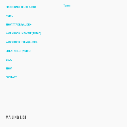
Terms
PRONOUNCE IT LIKE A PRO
AUDIO
SHORT TAKES (AUDIO)
WORKBOOK | NEWBIE (AUDIO)
WORKBOOK | ELEM (AUDIO)
CHEAT SHEET (AUDIO)
BLOG
SHOP
CONTACT
MAILING LIST