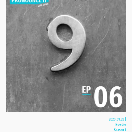
2020.01.28
|
Newbie
Season 1