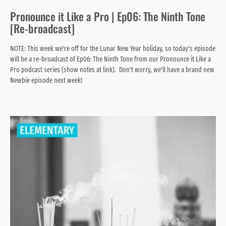
Pronounce it Like a Pro | Ep06: The Ninth Tone
[Re-broadcast]
NOTE: This week we're off for the Lunar New Year holiday, so today's episode
will be a re-broadcast of Ep06: The Ninth Tone from our Pronounce it Like a
Pro podcast series (show notes at link). Don't worry, we'll have a brand new
Newbie episode next week!