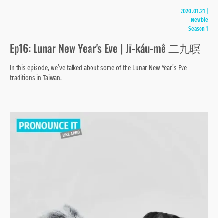
2020.01.21
|
Newbie
Season 1
Ep16: Lunar New Year's Eve | Jī-káu-mê 二九暝
In this episode, we’ve talked about some of the Lunar New Year’s Eve
traditions in Taiwan.