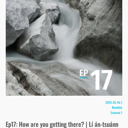
2020.02.04
|
Newbie
Season 1
Ep17: How are you getting there? | Lí án-tsuánn