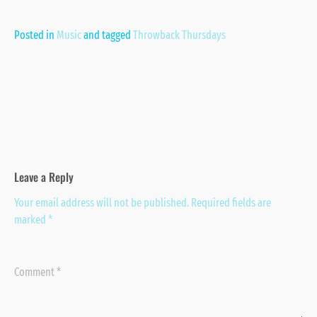
Posted in
Music
and
tagged
Throwback Thursdays
Leave a Reply
Your email address will not be published.
Required fields are
marked
*
Comment
*