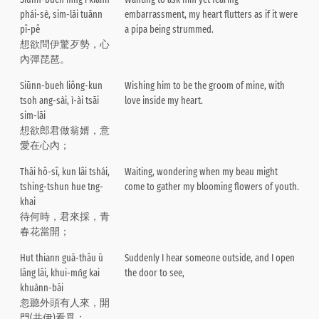
phái-sè, sim-lāi tuānn
embarrassment, my heart flutters as if it were
pî-pê
a pipa being strummed.
想欲問伊驚歹勢，心
內彈琵琶。
Siūnn-bueh liông-kun
Wishing him to be the groom of mine, with
tsoh ang-sài, ì-ài tsāi
love inside my heart.
sim-lāi
想欲郎君做翁婿，意
愛在心內；
Thāi hô-sî, kun lâi tshái,
Waiting, wondering when my beau might
tshing-tshun hue tng-
come to gather my blooming flowers of youth.
khai
待何時，君來採，青
春花當開；
Hut thiann guā-thâu ū
Suddenly I hear someone outside, and I open
lâng lâi, khui-mn̂g kai
the door to see,
khuànn-bāi
忽聽外頭有人來，開
門(共伊)看覓；