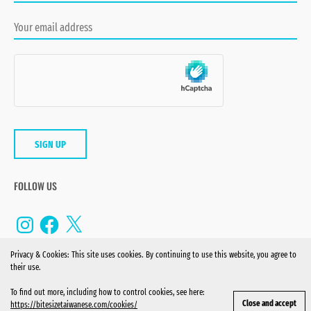
FOLLOW US
Instagram
Facebook
X
Privacy & Cookies: This site uses cookies. By continuing to use this website, you agree to
their use.
To find out more, including how to control cookies, see here:
© 2022 BITE-SIZE TAIWANESE. ALL RIGHTS RESERVED.
https://bitesizetaiwanese.com/cookies/