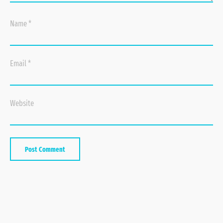
Name
*
Email
*
Website