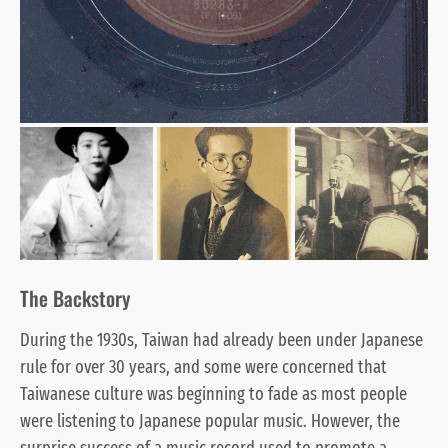
The Backstory
During the 1930s, Taiwan had already been under Japanese
rule for over 30 years, and some were concerned that
Taiwanese culture was beginning to fade as most people
were listening to Japanese popular music. However, the
surprise success of a music record used to promote a