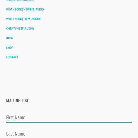
WORKBOOK | NEWBIE (AUDIO)
WORKBOOK | ELEM (AUDIO)
CHEAT SHEET (AUDIO)
BLOG
SHOP
CONTACT
MAILING LIST