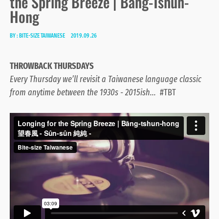
the Spring Breeze | Bāng-Tshun-
Hong
BY :
BITE-SIZE TAIWANESE
2019.09.26
THROWBACK THURSDAYS
Every Thursday we’ll revisit a Taiwanese language classic
from anytime between the 1930s - 2015ish...
#TBT