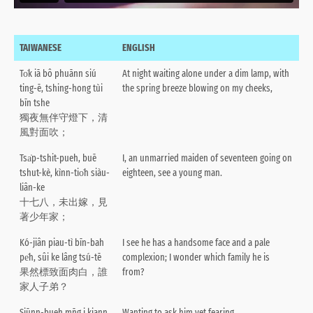
TAIWANESE
ENGLISH
To̍k iā bô phuānn siú
At night waiting alone under a dim lamp, with
ting-ē, tshing-hong tùi
the spring breeze blowing on my cheeks,
bīn tshe
獨夜無伴守燈下，清
風對面吹；
Tsa̍p-tshit-pueh, buē
I, an unmarried maiden of seventeen going on
tshut-kè, kìnn-tio̍h siàu-
eighteen, see a young man.
liân-ke
十七八，未出嫁，見
著少年家；
Kó-jiân piau-tì bīn-bah
I see he has a handsome face and a pale
pe̍h, sûi ke lâng tsú-tē
complexion; I wonder which family he is
果然標致面肉白，誰
from?
家人子弟？
Siūnn-bueh mn̄g i kiann
Wanting to ask him yet fearing