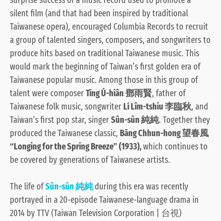
silent film (and that had been inspired by traditional
Taiwanese opera), encouraged Columbia Records to recruit
a group of talented singers, composers, and songwriters to
produce hits based on traditional Taiwanese music. This
would mark the beginning of Taiwan’s first golden era of
Taiwanese popular music. Among those in this group of
talent were composer
Tīng Ú-hiân 鄧雨賢
, father of
Taiwanese folk music, songwriter
Lí Lîm-tshiu 李臨秋
, and
Taiwan’s first pop star, singer
Sûn-sûn 純純
. Together they
produced the Taiwanese classic,
Bāng Chhun-hong 望春風
“Longing for the Spring Breeze” (1933),
which continues to
be covered by generations of Taiwanese artists.
The life of
Sûn-sûn 純純
during this era was recently
portrayed in a 20-episode Taiwanese-language drama in
2014 by TTV (Taiwan Television Corporation | 台視)