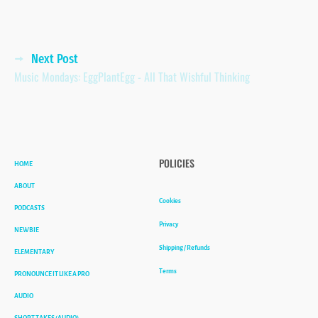
Posts
Next Post
Music Mondays: EggPlantEgg - All That Wishful Thinking
navigation
HOME
POLICIES
ABOUT
Cookies
PODCASTS
Privacy
NEWBIE
Shipping / Refunds
ELEMENTARY
Terms
PRONOUNCE IT LIKE A PRO
AUDIO
SHORT TAKES (AUDIO)