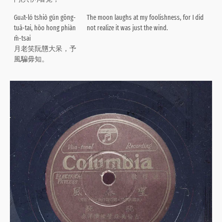
Gua̍t-ló tshiò gún gōng-
The moon laughs at my foolishness, for I did
tuā-tai, hōo hong phiàn
not realize it was just the wind.
m̄-tsai
月老笑阮戇大呆，予
風騙毋知。