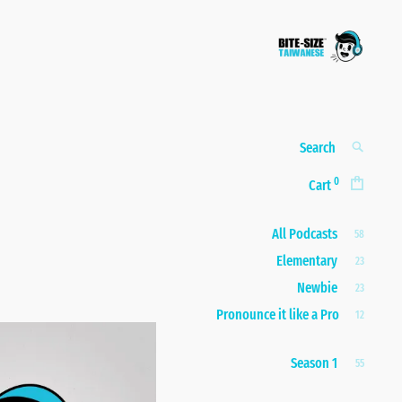
Bite-size
A taste of real, everyday
Taiwanese
Taiwanese
Search
SEARCH
for:
0
Cart
All Podcasts
58
Elementary
23
Newbie
23
Pronounce it like a Pro
12
Season 1
55