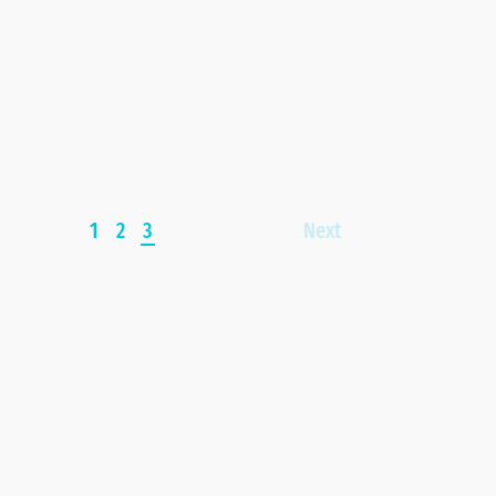
1
2
3
Next