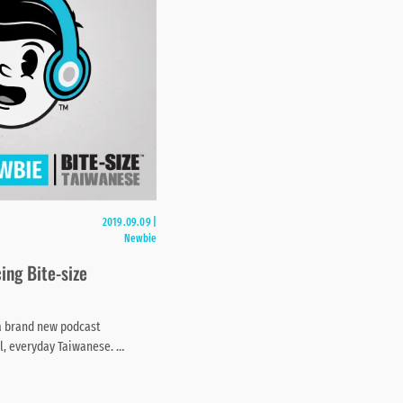
2019.09.09
|
Newbie
ing Bite-size
a brand new podcast
al, everyday Taiwanese. …