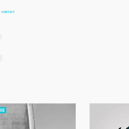
t
CONTACT