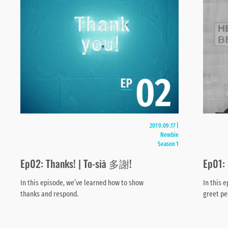
2019.09.17
|
Newbie
Season 1
Ep02: Thanks! | To-siā 多謝!
Ep01:
In this episode, we’ve learned how to show
In this 
thanks and respond.
greet pe