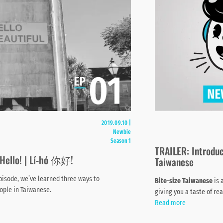
2019.09.10
|
Newbie
Season 1
TRAILER: Introduc
 Hello! | Lí-hó 你好!
Taiwanese
episode, we’ve learned three ways to
Bite-size Taiwanese
is 
ople in Taiwanese.
giving you a taste of re
Read more