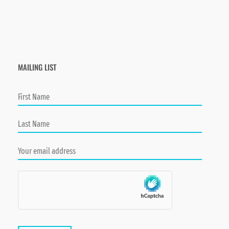
MAILING LIST