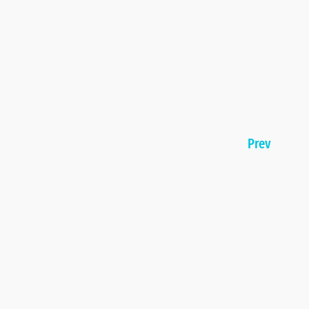
Page
Prev
navigation