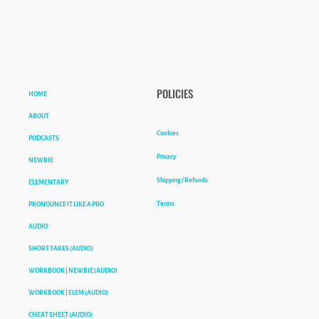
HOME
POLICIES
ABOUT
Cookies
PODCASTS
Privacy
NEWBIE
Shipping / Refunds
ELEMENTARY
Terms
PRONOUNCE IT LIKE A PRO
AUDIO
SHORT TAKES (AUDIO)
WORKBOOK | NEWBIE (AUDIO)
WORKBOOK | ELEM (AUDIO)
CHEAT SHEET (AUDIO)