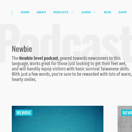
Podcas
HOME
ABOUT
PODCASTS
AUDIO
BLOG
SHOP
Skip
toggle
toggle
toggle
child
child
open/close
to
menu
menu
sidebar
content
Newbie
The
Newbie level podcast
, geared towards newcomers to this
language, works great for those just looking to get their feet wet,
and will handily equip visitors with basic survival Taiwanese skills.
With just a few words, you’re sure to be rewarded with lots of warm,
hearty smiles.